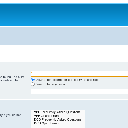
e found. Put a list
Search for all terms or use query as entered
a wildcard for
Search for any terms
y if you do not