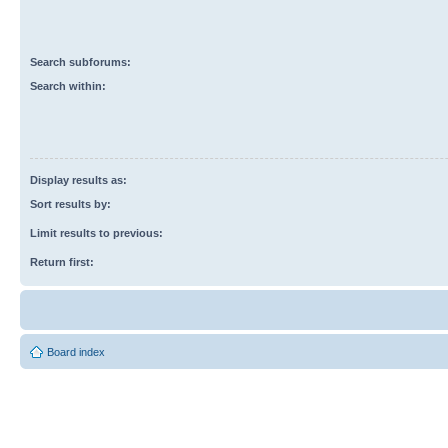
Search subforums:
Search within:
Display results as:
Sort results by:
Limit results to previous:
Return first:
Board index