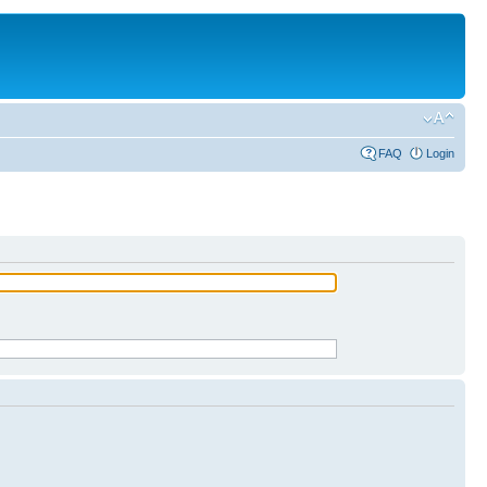
FAQ
Login