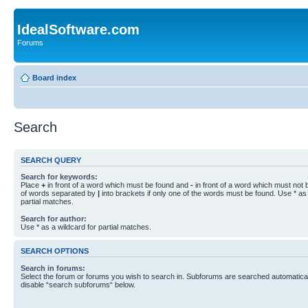
IdealSoftware.com
Forums
Board index
Search
SEARCH QUERY
Search for keywords:
Place
+
in front of a word which must be found and
-
in front of a word which must not b
of words separated by
|
into brackets if only one of the words must be found. Use * as 
partial matches.
Search for author:
Use * as a wildcard for partial matches.
SEARCH OPTIONS
Search in forums:
Select the forum or forums you wish to search in. Subforums are searched automaticall
disable “search subforums“ below.