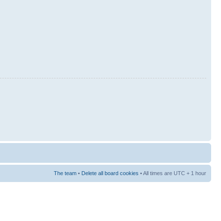
The team
•
Delete all board cookies
• All times are UTC + 1 hour