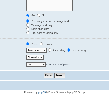
Yes
No
Post subjects and message text
Message text only
Topic titles only
First post of topics only
Posts
Topics
Ascending
Descending
characters of posts
Powered by
phpBB
® Forum Software © phpBB Group