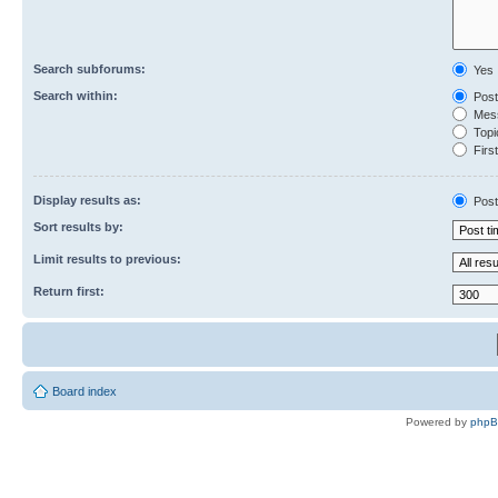
Search subforums:
Yes
Search within:
Post
Mess
Topic
First
Display results as:
Post
Sort results by:
Limit results to previous:
Return first:
Board index
Powered by
php