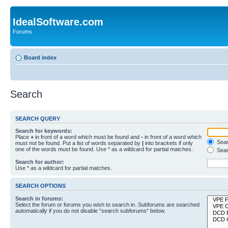
IdealSoftware.com
Forums
Board index
Search
SEARCH QUERY
Search for keywords:
Place
+
in front of a word which must be found and
-
in front of a word which
Searc
must not be found. Put a list of words separated by
|
into brackets if only
one of the words must be found. Use * as a wildcard for partial matches.
Sear
Search for author:
Use * as a wildcard for partial matches.
SEARCH OPTIONS
Search in forums:
Select the forum or forums you wish to search in. Subforums are searched
automatically if you do not disable “search subforums“ below.