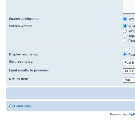
Search subforums:
Yes
Search within:
Post
Mess
Topic
First
Display results as:
Post
Sort results by:
Limit results to previous:
Return first:
Board index
Powered by
php