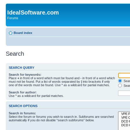
IdealSoftware.com
Forums
Board index
Search
SEARCH QUERY
Search for keywords:
Place
+
in front of a word which must be found and
-
in front of a word which
Searc
must not be found. Put a list of words separated by
|
into brackets if only
one of the words must be found. Use * as a wildcard for partial matches.
Sear
Search for author:
Use * as a wildcard for partial matches.
SEARCH OPTIONS
Search in forums:
Select the forum or forums you wish to search in. Subforums are searched
automatically if you do not disable “search subforums“ below.