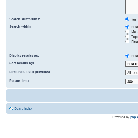
Search subforums:
Yes
Search within:
Post
Mess
Topic
First
Display results as:
Post
Sort results by:
Limit results to previous:
Return first:
Board index
Powered by
php