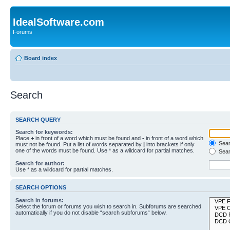
IdealSoftware.com
Forums
Board index
Search
SEARCH QUERY
Search for keywords:
Place
+
in front of a word which must be found and
-
in front of a word which
Searc
must not be found. Put a list of words separated by
|
into brackets if only
one of the words must be found. Use * as a wildcard for partial matches.
Sear
Search for author:
Use * as a wildcard for partial matches.
SEARCH OPTIONS
Search in forums:
Select the forum or forums you wish to search in. Subforums are searched
automatically if you do not disable “search subforums“ below.