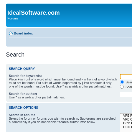
IdealSoftware.com
Forums
Board index
Search
SEARCH QUERY
Search for keywords:
Place
+
in front of a word which must be found and
-
in front of a word which
Searc
must not be found. Put a list of words separated by
|
into brackets if only
one of the words must be found. Use * as a wildcard for partial matches.
Sear
Search for author:
Use * as a wildcard for partial matches.
SEARCH OPTIONS
Search in forums:
Select the forum or forums you wish to search in. Subforums are searched
automatically if you do not disable “search subforums“ below.