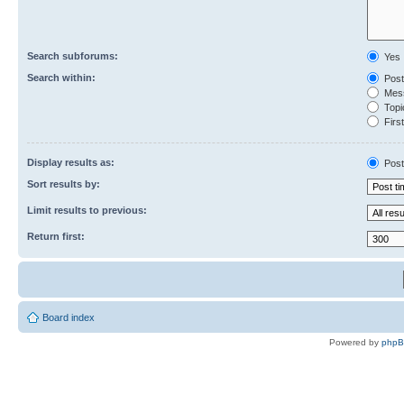
Search subforums:
Yes
Search within:
Post
Mess
Topic
First
Display results as:
Post
Sort results by:
Limit results to previous:
Return first:
Board index
Powered by
php