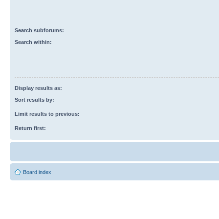
Search subforums:
Search within:
Display results as:
Sort results by:
Limit results to previous:
Return first:
Board index