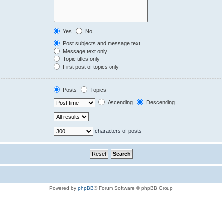
Yes
No
Post subjects and message text
Message text only
Topic titles only
First post of topics only
Posts
Topics
Ascending
Descending
characters of posts
Powered by
phpBB
® Forum Software © phpBB Group