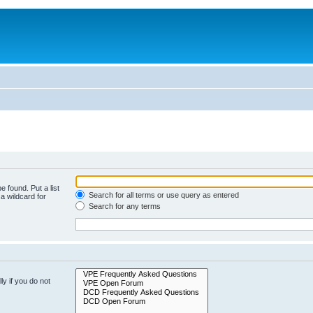
e found. Put a list
Search for all terms or use query as entered
a wildcard for
Search for any terms
y if you do not