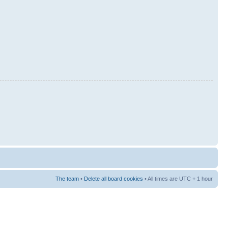
The team
•
Delete all board cookies
• All times are UTC + 1 hour