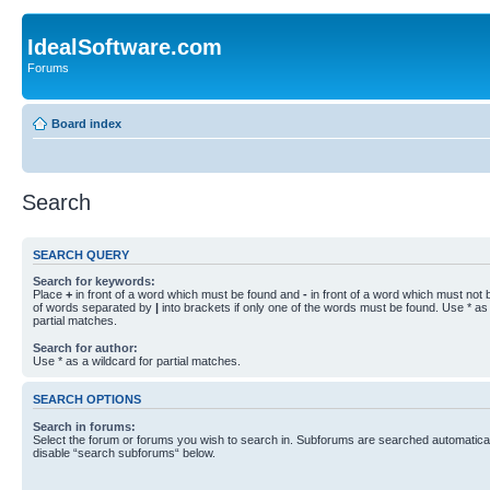
IdealSoftware.com
Forums
Board index
Search
SEARCH QUERY
Search for keywords:
Place
+
in front of a word which must be found and
-
in front of a word which must not b
of words separated by
|
into brackets if only one of the words must be found. Use * as 
partial matches.
Search for author:
Use * as a wildcard for partial matches.
SEARCH OPTIONS
Search in forums:
Select the forum or forums you wish to search in. Subforums are searched automaticall
disable “search subforums“ below.