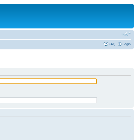
FAQ
Login