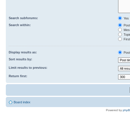
Search subforums:
Yes
Search within:
Post
Mess
Topic
First
Display results as:
Post
Sort results by:
Limit results to previous:
Return first:
Board index
Powered by
php