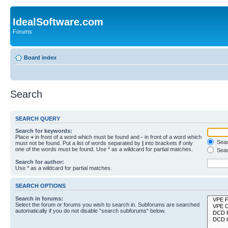
IdealSoftware.com
Forums
Board index
Search
SEARCH QUERY
Search for keywords:
Place
+
in front of a word which must be found and
-
in front of a word which
Searc
must not be found. Put a list of words separated by
|
into brackets if only
one of the words must be found. Use * as a wildcard for partial matches.
Sear
Search for author:
Use * as a wildcard for partial matches.
SEARCH OPTIONS
Search in forums:
Select the forum or forums you wish to search in. Subforums are searched
automatically if you do not disable “search subforums“ below.