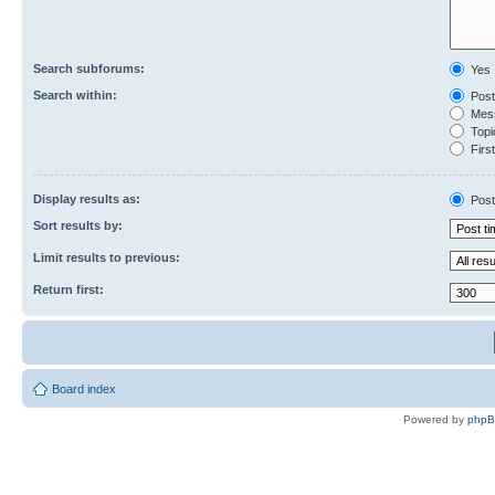
Search subforums:
Yes
Search within:
Post
Mess
Topic
First
Display results as:
Post
Sort results by:
Limit results to previous:
Return first:
Board index
Powered by
php