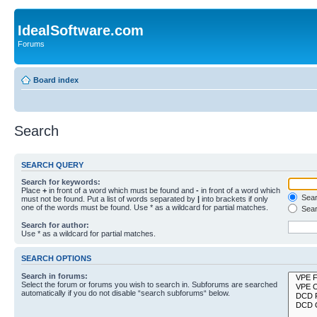
IdealSoftware.com
Forums
Board index
Search
SEARCH QUERY
Search for keywords:
Place
+
in front of a word which must be found and
-
in front of a word which
Searc
must not be found. Put a list of words separated by
|
into brackets if only
one of the words must be found. Use * as a wildcard for partial matches.
Sear
Search for author:
Use * as a wildcard for partial matches.
SEARCH OPTIONS
Search in forums:
Select the forum or forums you wish to search in. Subforums are searched
automatically if you do not disable “search subforums“ below.