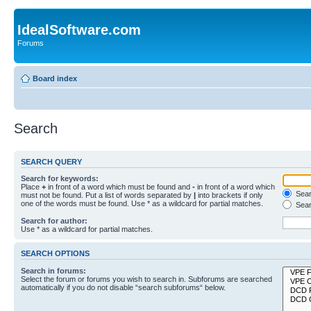
IdealSoftware.com
Forums
Board index
Search
SEARCH QUERY
Search for keywords:
Place
+
in front of a word which must be found and
-
in front of a word which
Searc
must not be found. Put a list of words separated by
|
into brackets if only
one of the words must be found. Use * as a wildcard for partial matches.
Sear
Search for author:
Use * as a wildcard for partial matches.
SEARCH OPTIONS
Search in forums:
Select the forum or forums you wish to search in. Subforums are searched
automatically if you do not disable “search subforums“ below.