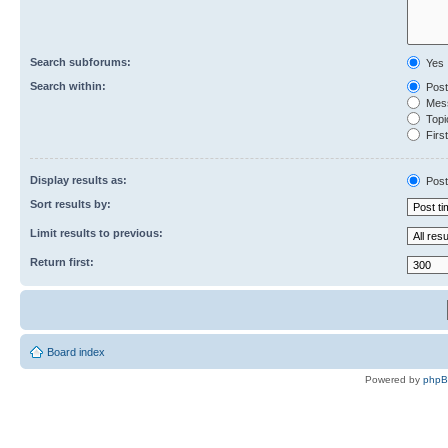
Search subforums:
Yes
Search within:
Post
Mess
Topic
First
Display results as:
Post
Sort results by:
Limit results to previous:
Return first:
Board index
Powered by
php