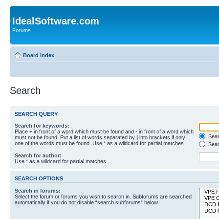
IdealSoftware.com
Forums
Board index
Search
SEARCH QUERY
Search for keywords:
Place
+
in front of a word which must be found and
-
in front of a word which
Searc
must not be found. Put a list of words separated by
|
into brackets if only
one of the words must be found. Use * as a wildcard for partial matches.
Sear
Search for author:
Use * as a wildcard for partial matches.
SEARCH OPTIONS
Search in forums:
Select the forum or forums you wish to search in. Subforums are searched
automatically if you do not disable “search subforums“ below.