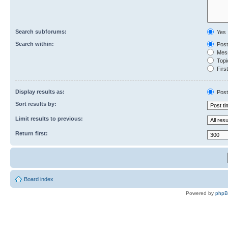
Search subforums:
Yes
Search within:
Post
Mess
Topic
First
Display results as:
Post
Sort results by:
Limit results to previous:
Return first:
Board index
Powered by
php