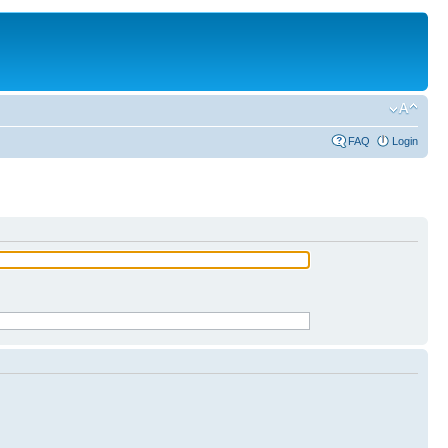
FAQ
Login