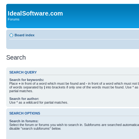
IdealSoftware.com
Forums
Board index
Search
SEARCH QUERY
Search for keywords:
Place
+
in front of a word which must be found and
-
in front of a word which must not b
of words separated by
|
into brackets if only one of the words must be found. Use * as 
partial matches.
Search for author:
Use * as a wildcard for partial matches.
SEARCH OPTIONS
Search in forums:
Select the forum or forums you wish to search in. Subforums are searched automaticall
disable “search subforums“ below.