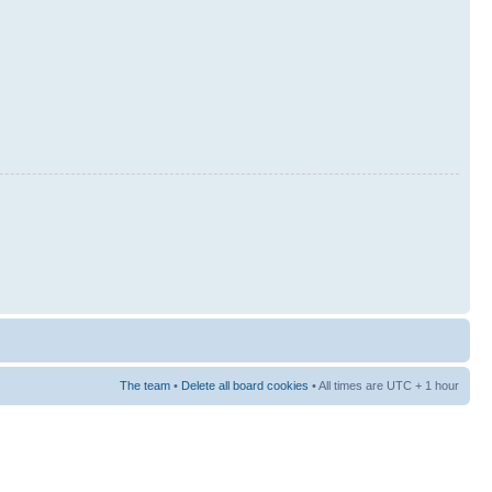
The team
•
Delete all board cookies
• All times are UTC + 1 hour