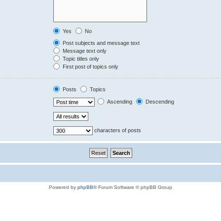
Yes
No
Post subjects and message text
Message text only
Topic titles only
First post of topics only
Posts
Topics
Ascending
Descending
characters of posts
Powered by
phpBB
® Forum Software © phpBB Group