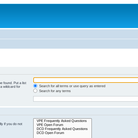
e found. Put a list
Search for all terms or use query as entered
a wildcard for
Search for any terms
y if you do not