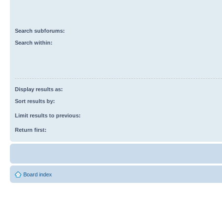
Search subforums:
Search within:
Display results as:
Sort results by:
Limit results to previous:
Return first:
Board index