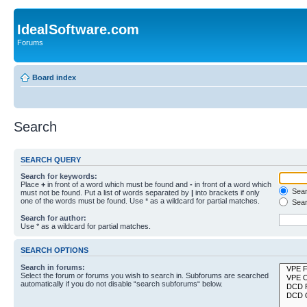
IdealSoftware.com
Forums
Board index
Search
SEARCH QUERY
Search for keywords:
Place
+
in front of a word which must be found and
-
in front of a word which
Searc
must not be found. Put a list of words separated by
|
into brackets if only
one of the words must be found. Use * as a wildcard for partial matches.
Sear
Search for author:
Use * as a wildcard for partial matches.
SEARCH OPTIONS
Search in forums:
Select the forum or forums you wish to search in. Subforums are searched
automatically if you do not disable “search subforums“ below.