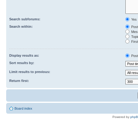
Search subforums:
Yes
Search within:
Post
Mess
Topic
First
Display results as:
Post
Sort results by:
Limit results to previous:
Return first:
Board index
Powered by
php