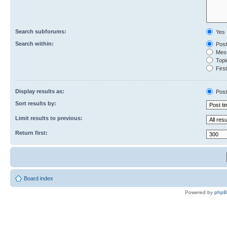
Search subforums:
Yes
Search within:
Post
Mess
Topic
First
Display results as:
Post
Sort results by:
Limit results to previous:
Return first:
Board index
Powered by
php