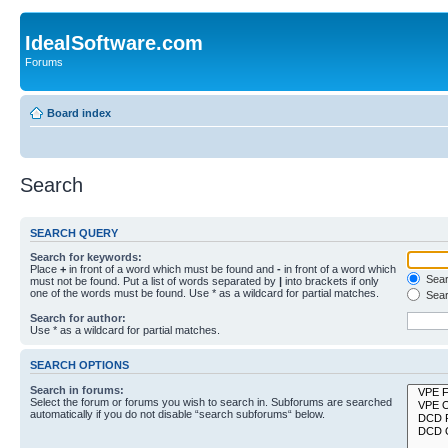
IdealSoftware.com
Forums
Board index
Search
SEARCH QUERY
Search for keywords:
Place
+
in front of a word which must be found and
-
in front of a word which
Searc
must not be found. Put a list of words separated by
|
into brackets if only
one of the words must be found. Use * as a wildcard for partial matches.
Sear
Search for author:
Use * as a wildcard for partial matches.
SEARCH OPTIONS
Search in forums:
Select the forum or forums you wish to search in. Subforums are searched
automatically if you do not disable “search subforums“ below.