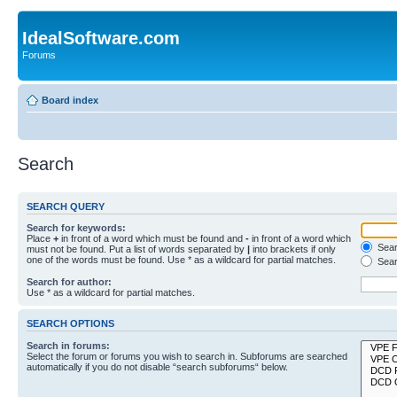
IdealSoftware.com
Forums
Board index
Search
SEARCH QUERY
Search for keywords:
Place
+
in front of a word which must be found and
-
in front of a word which
Searc
must not be found. Put a list of words separated by
|
into brackets if only
one of the words must be found. Use * as a wildcard for partial matches.
Sear
Search for author:
Use * as a wildcard for partial matches.
SEARCH OPTIONS
Search in forums:
Select the forum or forums you wish to search in. Subforums are searched
automatically if you do not disable “search subforums“ below.