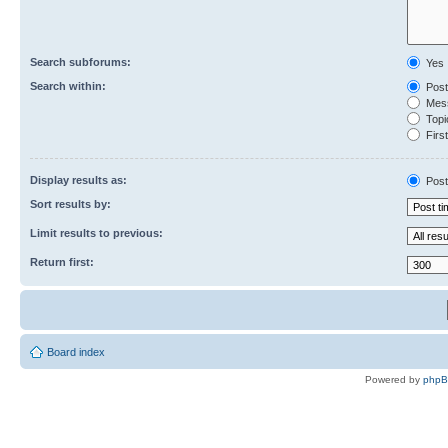
Search subforums:
Yes
Search within:
Post
Mess
Topic
First
Display results as:
Post
Sort results by:
Limit results to previous:
Return first:
Board index
Powered by
php