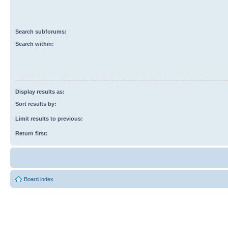
Search subforums:
Search within:
Display results as:
Sort results by:
Limit results to previous:
Return first:
Board index