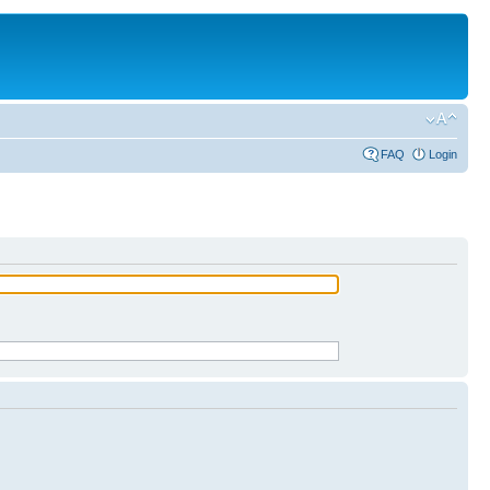
FAQ
Login