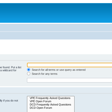
e found. Put a list
Search for all terms or use query as entered
a wildcard for
Search for any terms
y if you do not