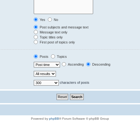
Yes
No
Post subjects and message text
Message text only
Topic titles only
First post of topics only
Posts
Topics
Ascending
Descending
characters of posts
Powered by
phpBB
® Forum Software © phpBB Group