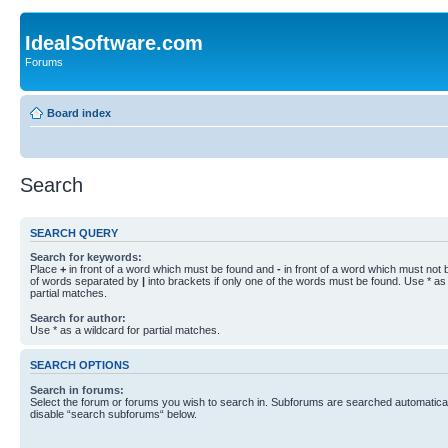
IdealSoftware.com
Forums
Board index
Search
SEARCH QUERY
Search for keywords:
Place
+
in front of a word which must be found and
-
in front of a word which must not b
of words separated by
|
into brackets if only one of the words must be found. Use * as 
partial matches.
Search for author:
Use * as a wildcard for partial matches.
SEARCH OPTIONS
Search in forums:
Select the forum or forums you wish to search in. Subforums are searched automaticall
disable “search subforums“ below.