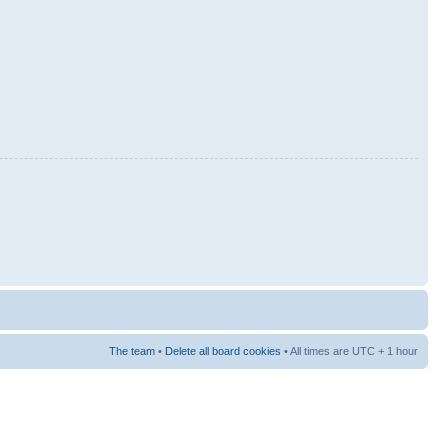
The team
•
Delete all board cookies
• All times are UTC + 1 hour