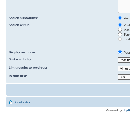
Search subforums:
Yes
Search within:
Post
Mess
Topic
First
Display results as:
Post
Sort results by:
Limit results to previous:
Return first:
Board index
Powered by
php