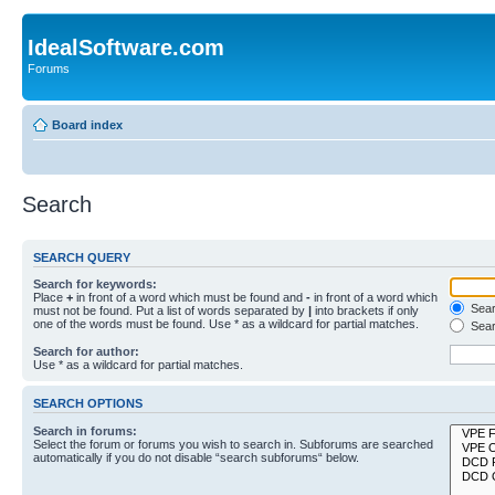
IdealSoftware.com
Forums
Board index
Search
SEARCH QUERY
Search for keywords:
Place
+
in front of a word which must be found and
-
in front of a word which
Searc
must not be found. Put a list of words separated by
|
into brackets if only
one of the words must be found. Use * as a wildcard for partial matches.
Sear
Search for author:
Use * as a wildcard for partial matches.
SEARCH OPTIONS
Search in forums:
Select the forum or forums you wish to search in. Subforums are searched
automatically if you do not disable “search subforums“ below.