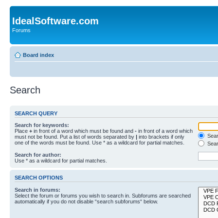
IdealSoftware.com
Forums
Board index
Search
SEARCH QUERY
Search for keywords:
Place
+
in front of a word which must be found and
-
in front of a word which
Searc
must not be found. Put a list of words separated by
|
into brackets if only
one of the words must be found. Use * as a wildcard for partial matches.
Sear
Search for author:
Use * as a wildcard for partial matches.
SEARCH OPTIONS
Search in forums:
Select the forum or forums you wish to search in. Subforums are searched
automatically if you do not disable “search subforums“ below.