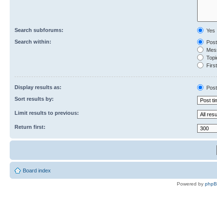
Search subforums:
Yes
Search within:
Post
Mess
Topic
First
Display results as:
Post
Sort results by:
Limit results to previous:
Return first:
Board index
Powered by
php