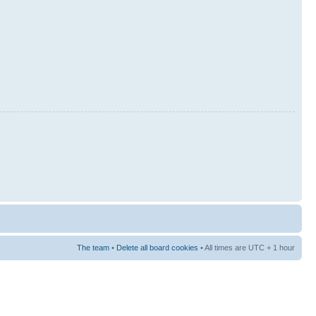
The team
•
Delete all board cookies
• All times are UTC + 1 hour