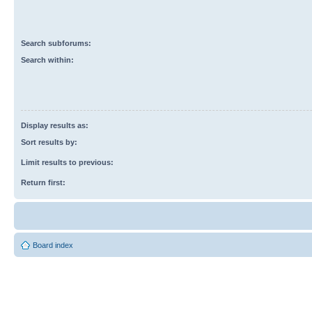
Search subforums:
Search within:
Display results as:
Sort results by:
Limit results to previous:
Return first:
Board index