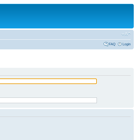
FAQ
Login