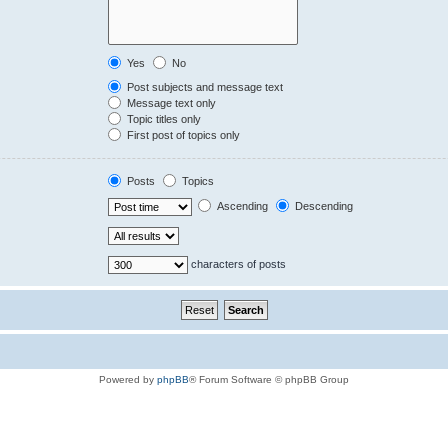
Yes
No
Post subjects and message text
Message text only
Topic titles only
First post of topics only
Posts
Topics
Ascending
Descending
characters of posts
Powered by
phpBB
® Forum Software © phpBB Group