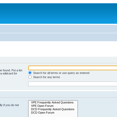
e found. Put a list
Search for all terms or use query as entered
a wildcard for
Search for any terms
y if you do not