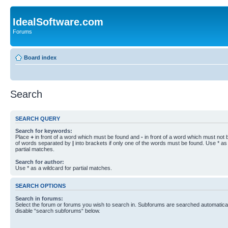
IdealSoftware.com
Forums
Board index
Search
SEARCH QUERY
Search for keywords:
Place
+
in front of a word which must be found and
-
in front of a word which must not b
of words separated by
|
into brackets if only one of the words must be found. Use * as 
partial matches.
Search for author:
Use * as a wildcard for partial matches.
SEARCH OPTIONS
Search in forums:
Select the forum or forums you wish to search in. Subforums are searched automaticall
disable “search subforums“ below.