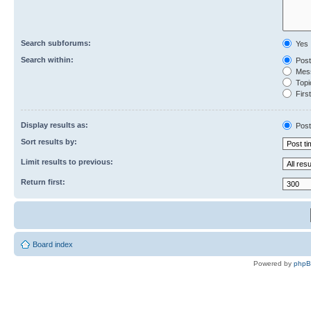
Search subforums:
Yes
Search within:
Post
Mess
Topic
First
Display results as:
Post
Sort results by:
Limit results to previous:
Return first:
Board index
Powered by
php