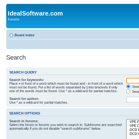
IdealSoftware.com
Forums
Board index
Search
SEARCH QUERY
Search for keywords:
Place
+
in front of a word which must be found and
-
in front of a word which
Searc
must not be found. Put a list of words separated by
|
into brackets if only
one of the words must be found. Use * as a wildcard for partial matches.
Sear
Search for author:
Use * as a wildcard for partial matches.
SEARCH OPTIONS
Search in forums:
Select the forum or forums you wish to search in. Subforums are searched
automatically if you do not disable “search subforums“ below.