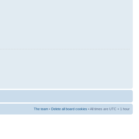
The team
•
Delete all board cookies
• All times are UTC + 1 hour