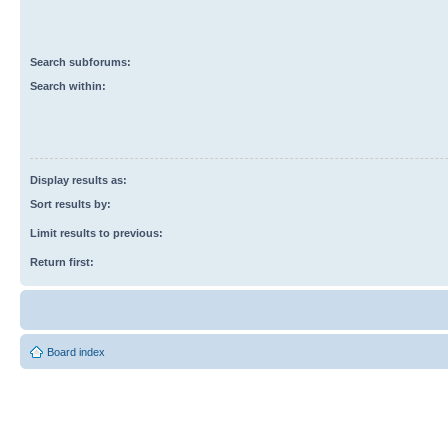
Search subforums:
Search within:
Display results as:
Sort results by:
Limit results to previous:
Return first:
Board index