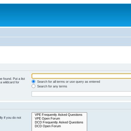
e found. Put a list
Search for all terms or use query as entered
a wildcard for
Search for any terms
y if you do not