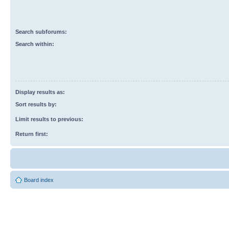
Search subforums:
Search within:
Display results as:
Sort results by:
Limit results to previous:
Return first:
Board index