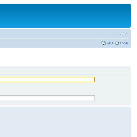
FAQ
Login