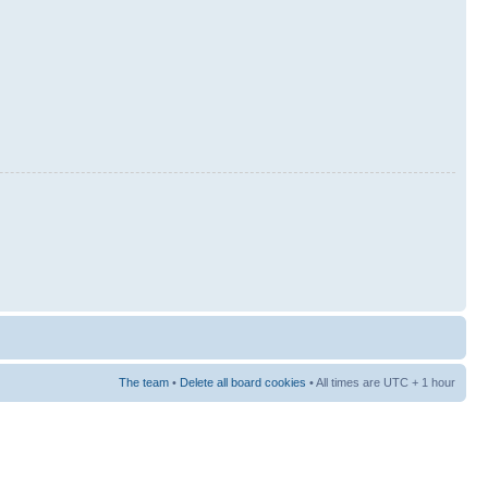
The team
•
Delete all board cookies
• All times are UTC + 1 hour