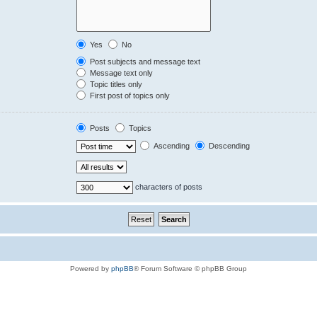
Yes
No
Post subjects and message text
Message text only
Topic titles only
First post of topics only
Posts
Topics
Ascending
Descending
characters of posts
Powered by
phpBB
® Forum Software © phpBB Group