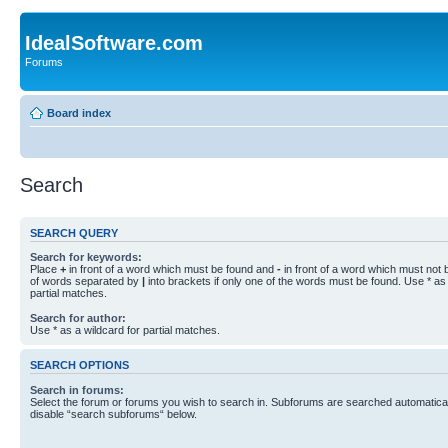
IdealSoftware.com
Forums
Board index
Search
SEARCH QUERY
Search for keywords:
Place
+
in front of a word which must be found and
-
in front of a word which must not b
of words separated by
|
into brackets if only one of the words must be found. Use * as 
partial matches.
Search for author:
Use * as a wildcard for partial matches.
SEARCH OPTIONS
Search in forums:
Select the forum or forums you wish to search in. Subforums are searched automaticall
disable “search subforums“ below.