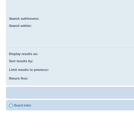
Search subforums:
Search within:
Display results as:
Sort results by:
Limit results to previous:
Return first:
Board index