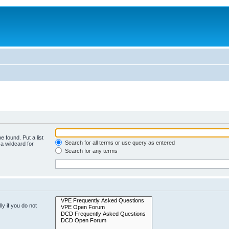
e found. Put a list
Search for all terms or use query as entered
a wildcard for
Search for any terms
y if you do not