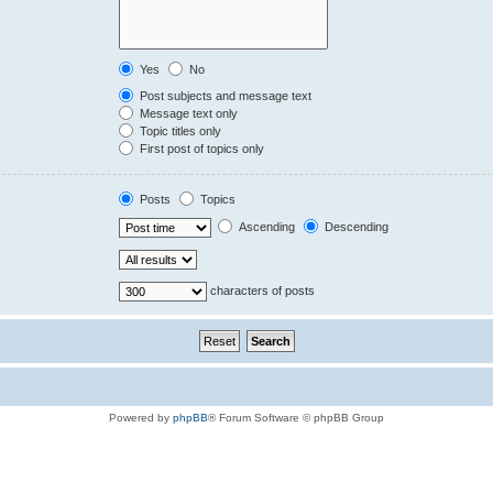
Yes
No
Post subjects and message text
Message text only
Topic titles only
First post of topics only
Posts
Topics
Ascending
Descending
characters of posts
Powered by
phpBB
® Forum Software © phpBB Group