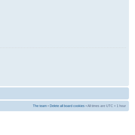
The team
•
Delete all board cookies
• All times are UTC + 1 hour