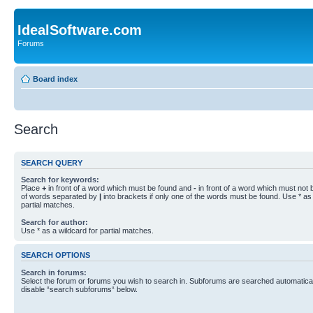
IdealSoftware.com
Forums
Board index
Search
SEARCH QUERY
Search for keywords:
Place
+
in front of a word which must be found and
-
in front of a word which must not b
of words separated by
|
into brackets if only one of the words must be found. Use * as 
partial matches.
Search for author:
Use * as a wildcard for partial matches.
SEARCH OPTIONS
Search in forums:
Select the forum or forums you wish to search in. Subforums are searched automaticall
disable “search subforums“ below.