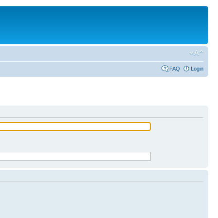
FAQ
Login