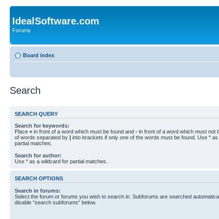
IdealSoftware.com
Forums
Board index
Search
SEARCH QUERY
Search for keywords:
Place
+
in front of a word which must be found and
-
in front of a word which must not b
of words separated by
|
into brackets if only one of the words must be found. Use * as 
partial matches.
Search for author:
Use * as a wildcard for partial matches.
SEARCH OPTIONS
Search in forums:
Select the forum or forums you wish to search in. Subforums are searched automaticall
disable “search subforums“ below.