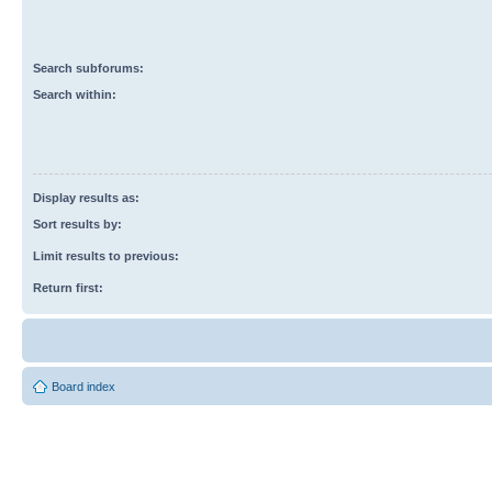
Search subforums:
Search within:
Display results as:
Sort results by:
Limit results to previous:
Return first:
Board index