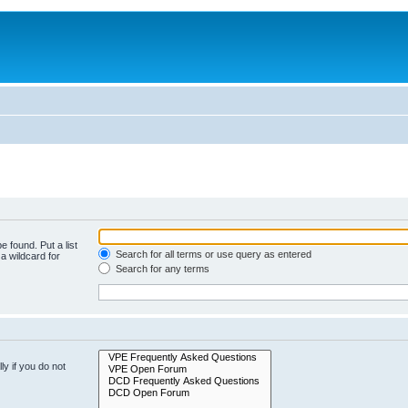
e found. Put a list
Search for all terms or use query as entered
a wildcard for
Search for any terms
y if you do not