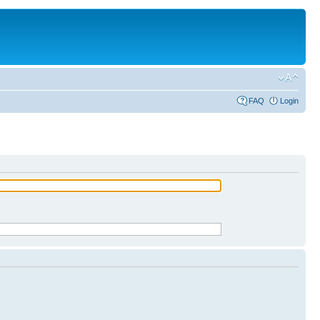
FAQ
Login