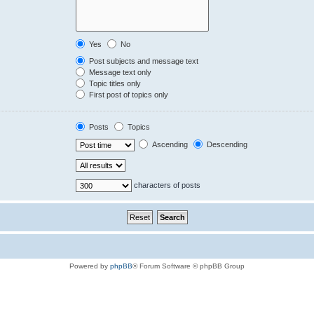
Yes
No
Post subjects and message text
Message text only
Topic titles only
First post of topics only
Posts
Topics
Ascending
Descending
characters of posts
Powered by
phpBB
® Forum Software © phpBB Group