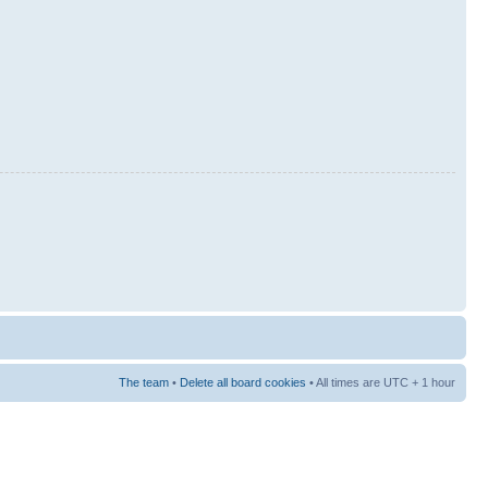
The team
•
Delete all board cookies
• All times are UTC + 1 hour