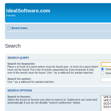
IdealSoftware.com
Forums
Board index
Search
SEARCH QUERY
Search for keywords:
Place
+
in front of a word which must be found and
-
in front of a word which
Searc
must not be found. Put a list of words separated by
|
into brackets if only
one of the words must be found. Use * as a wildcard for partial matches.
Sear
Search for author:
Use * as a wildcard for partial matches.
SEARCH OPTIONS
Search in forums:
Select the forum or forums you wish to search in. Subforums are searched
automatically if you do not disable “search subforums“ below.