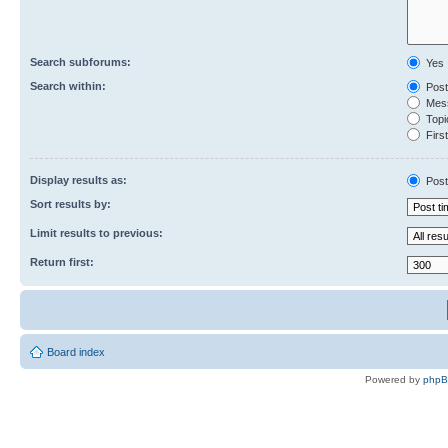
Search subforums:
Yes
Search within:
Post
Mess
Topic
First
Display results as:
Post
Sort results by:
Limit results to previous:
Return first:
Board index
Powered by
php