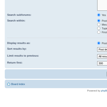
Search subforums:
Yes
Search within:
Post
Mess
Topic
First
Display results as:
Post
Sort results by:
Limit results to previous:
Return first:
Board index
Powered by
php