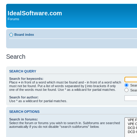
IdealSoftware.com
Forums
Board index
Search
SEARCH QUERY
Search for keywords:
Place
+
in front of a word which must be found and
-
in front of a word which
Searc
must not be found. Put a list of words separated by
|
into brackets if only
one of the words must be found. Use * as a wildcard for partial matches.
Sear
Search for author:
Use * as a wildcard for partial matches.
SEARCH OPTIONS
Search in forums:
Select the forum or forums you wish to search in. Subforums are searched
automatically if you do not disable “search subforums“ below.