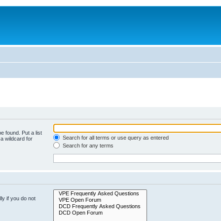
e found. Put a list
Search for all terms or use query as entered
a wildcard for
Search for any terms
y if you do not