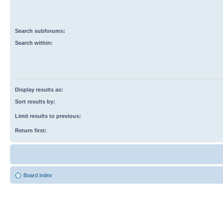
Search subforums:
Search within:
Display results as:
Sort results by:
Limit results to previous:
Return first:
Board index