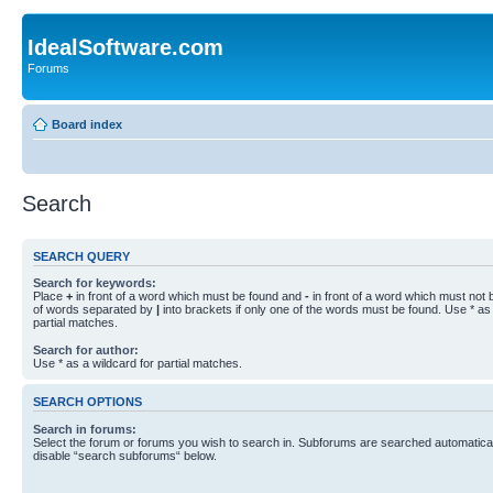
IdealSoftware.com
Forums
Board index
Search
SEARCH QUERY
Search for keywords:
Place
+
in front of a word which must be found and
-
in front of a word which must not b
of words separated by
|
into brackets if only one of the words must be found. Use * as 
partial matches.
Search for author:
Use * as a wildcard for partial matches.
SEARCH OPTIONS
Search in forums:
Select the forum or forums you wish to search in. Subforums are searched automaticall
disable “search subforums“ below.