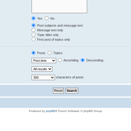
Yes
No
Post subjects and message text
Message text only
Topic titles only
First post of topics only
Posts
Topics
Ascending
Descending
characters of posts
Powered by
phpBB
® Forum Software © phpBB Group