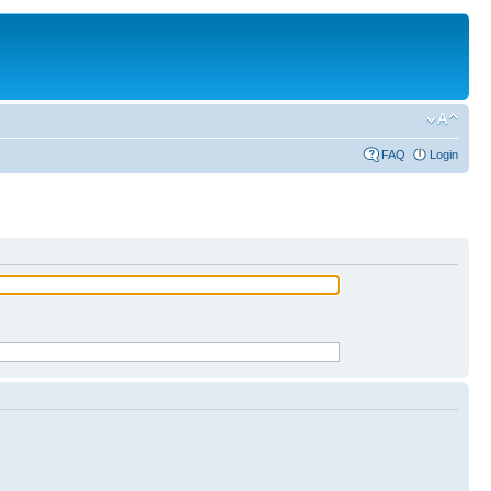
FAQ
Login