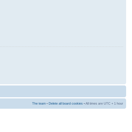
The team
•
Delete all board cookies
• All times are UTC + 1 hour