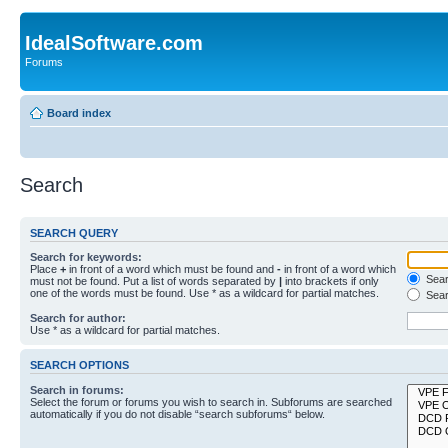
IdealSoftware.com
Forums
Board index
Search
SEARCH QUERY
Search for keywords:
Place
+
in front of a word which must be found and
-
in front of a word which
Searc
must not be found. Put a list of words separated by
|
into brackets if only
one of the words must be found. Use * as a wildcard for partial matches.
Sear
Search for author:
Use * as a wildcard for partial matches.
SEARCH OPTIONS
Search in forums:
Select the forum or forums you wish to search in. Subforums are searched
automatically if you do not disable “search subforums“ below.