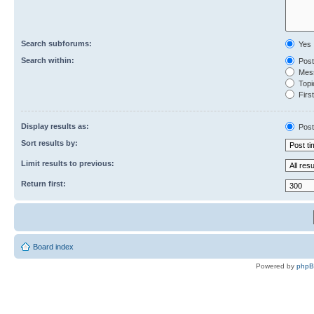
Search subforums:
Yes
Search within:
Post
Mess
Topic
First
Display results as:
Post
Sort results by:
Limit results to previous:
Return first:
Board index
Powered by
php