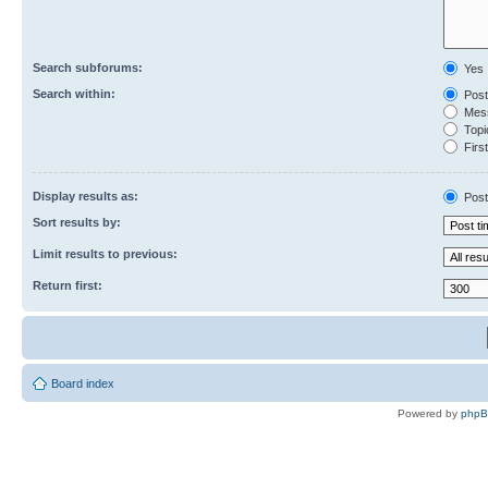
Search subforums:
Yes
Search within:
Post
Mess
Topic
First
Display results as:
Post
Sort results by:
Limit results to previous:
Return first:
Board index
Powered by
php