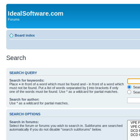
IdealSoftware.com
Forums
Board index
Search
SEARCH QUERY
Search for keywords:
Place
+
in front of a word which must be found and
-
in front of a word which
Searc
must not be found. Put a list of words separated by
|
into brackets if only
one of the words must be found. Use * as a wildcard for partial matches.
Sear
Search for author:
Use * as a wildcard for partial matches.
SEARCH OPTIONS
Search in forums:
Select the forum or forums you wish to search in. Subforums are searched
automatically if you do not disable “search subforums“ below.