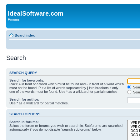
IdealSoftware.com
Forums
Board index
Search
SEARCH QUERY
Search for keywords:
Place
+
in front of a word which must be found and
-
in front of a word which
Searc
must not be found. Put a list of words separated by
|
into brackets if only
one of the words must be found. Use * as a wildcard for partial matches.
Sear
Search for author:
Use * as a wildcard for partial matches.
SEARCH OPTIONS
Search in forums:
Select the forum or forums you wish to search in. Subforums are searched
automatically if you do not disable “search subforums“ below.