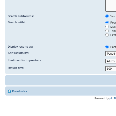
Search subforums:
Yes
Search within:
Post
Mess
Topic
First
Display results as:
Post
Sort results by:
Limit results to previous:
Return first:
Board index
Powered by
php