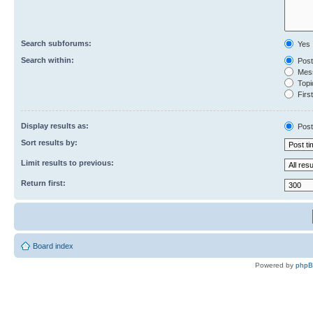
Search subforums:
Yes
Search within:
Post
Mess
Topic
First
Display results as:
Post
Sort results by:
Limit results to previous:
Return first:
Board index
Powered by
php