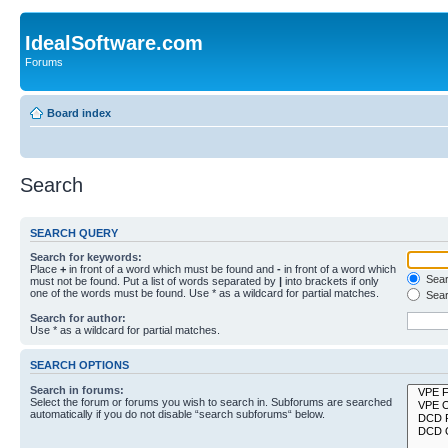
IdealSoftware.com
Forums
Board index
Search
SEARCH QUERY
Search for keywords:
Place
+
in front of a word which must be found and
-
in front of a word which
Searc
must not be found. Put a list of words separated by
|
into brackets if only
one of the words must be found. Use * as a wildcard for partial matches.
Sear
Search for author:
Use * as a wildcard for partial matches.
SEARCH OPTIONS
Search in forums:
Select the forum or forums you wish to search in. Subforums are searched
automatically if you do not disable “search subforums“ below.