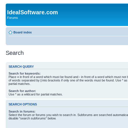
IdealSoftware.com
Forums
Board index
Search
SEARCH QUERY
Search for keywords:
Place
+
in front of a word which must be found and
-
in front of a word which must not b
of words separated by
|
into brackets if only one of the words must be found. Use * as 
partial matches.
Search for author:
Use * as a wildcard for partial matches.
SEARCH OPTIONS
Search in forums:
Select the forum or forums you wish to search in. Subforums are searched automaticall
disable “search subforums“ below.