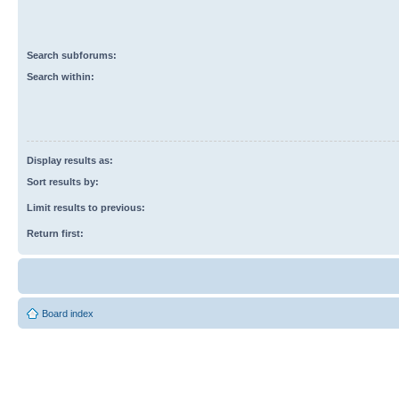
Search subforums:
Search within:
Display results as:
Sort results by:
Limit results to previous:
Return first:
Board index