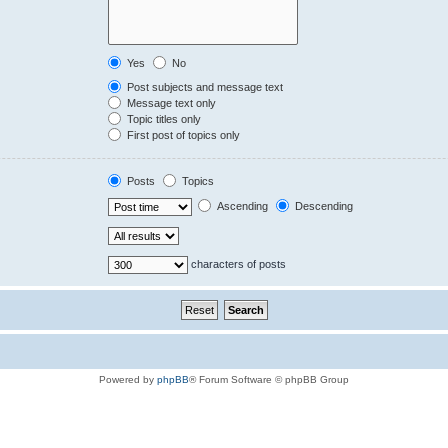
Yes
No
Post subjects and message text
Message text only
Topic titles only
First post of topics only
Posts
Topics
Ascending
Descending
characters of posts
Powered by
phpBB
® Forum Software © phpBB Group