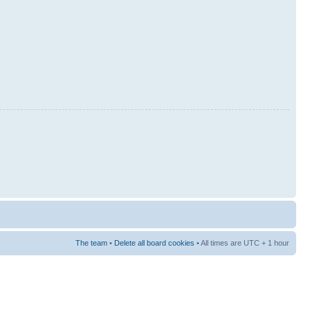
The team
•
Delete all board cookies
• All times are UTC + 1 hour