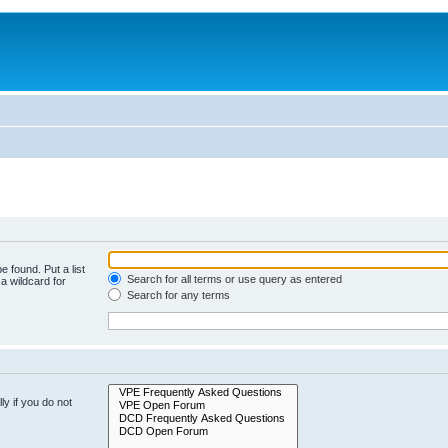
e found. Put a list
Search for all terms or use query as entered
a wildcard for
Search for any terms
y if you do not