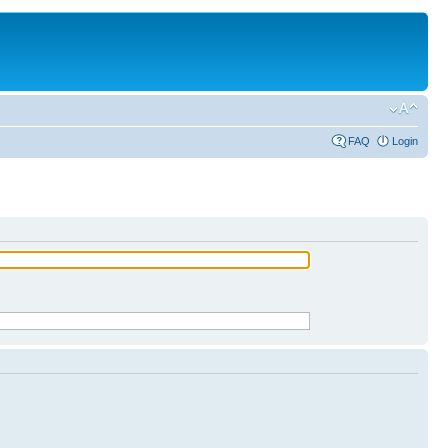
FAQ
Login