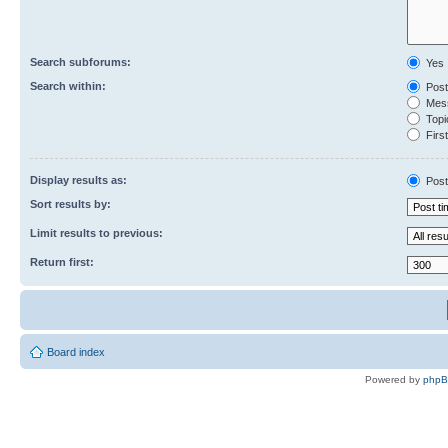
Search subforums:
Yes
Search within:
Post
Mess
Topic
First
Display results as:
Post
Sort results by:
Limit results to previous:
Return first:
Board index
Powered by
php