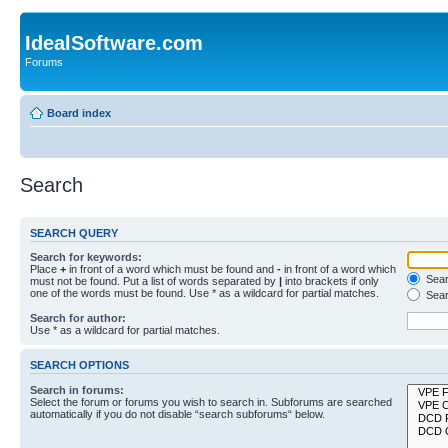
IdealSoftware.com
Forums
Board index
Search
SEARCH QUERY
Search for keywords:
Place
+
in front of a word which must be found and
-
in front of a word which
Searc
must not be found. Put a list of words separated by
|
into brackets if only
one of the words must be found. Use * as a wildcard for partial matches.
Sear
Search for author:
Use * as a wildcard for partial matches.
SEARCH OPTIONS
Search in forums:
Select the forum or forums you wish to search in. Subforums are searched
automatically if you do not disable “search subforums“ below.