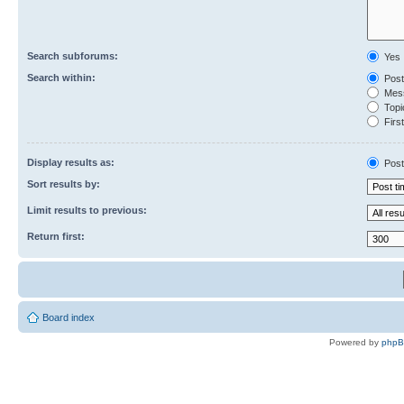
Search subforums:
Yes
Search within:
Post
Mess
Topic
First
Display results as:
Post
Sort results by:
Limit results to previous:
Return first:
Board index
Powered by
php