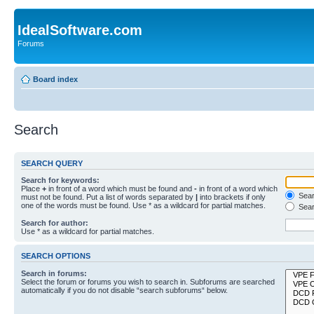
IdealSoftware.com
Forums
Board index
Search
SEARCH QUERY
Search for keywords:
Place
+
in front of a word which must be found and
-
in front of a word which
Searc
must not be found. Put a list of words separated by
|
into brackets if only
one of the words must be found. Use * as a wildcard for partial matches.
Sear
Search for author:
Use * as a wildcard for partial matches.
SEARCH OPTIONS
Search in forums:
Select the forum or forums you wish to search in. Subforums are searched
automatically if you do not disable “search subforums“ below.