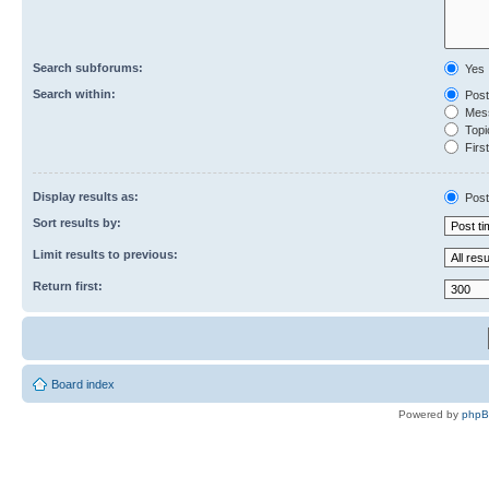
Search subforums:
Yes
Search within:
Post
Mess
Topic
First
Display results as:
Post
Sort results by:
Limit results to previous:
Return first:
Board index
Powered by
php