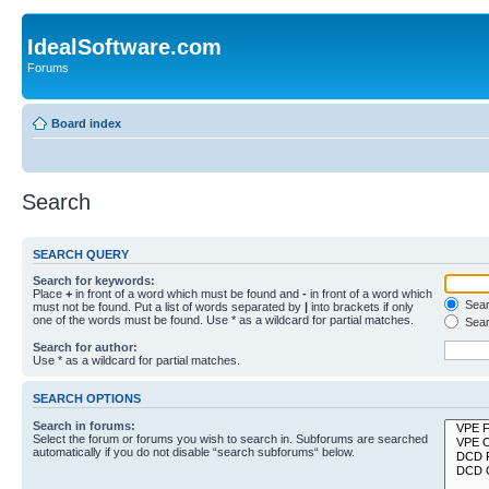
IdealSoftware.com
Forums
Board index
Search
SEARCH QUERY
Search for keywords:
Place
+
in front of a word which must be found and
-
in front of a word which
Searc
must not be found. Put a list of words separated by
|
into brackets if only
one of the words must be found. Use * as a wildcard for partial matches.
Sear
Search for author:
Use * as a wildcard for partial matches.
SEARCH OPTIONS
Search in forums:
Select the forum or forums you wish to search in. Subforums are searched
automatically if you do not disable “search subforums“ below.