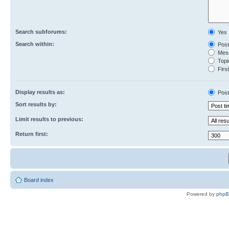
Search subforums:
Yes
Search within:
Post
Mess
Topic
First
Display results as:
Post
Sort results by:
Limit results to previous:
Return first:
Board index
Powered by
php