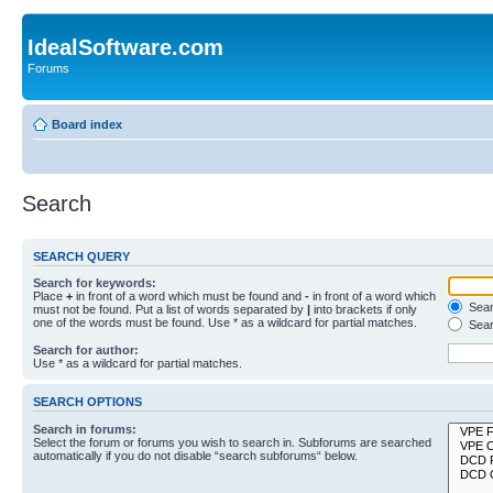
IdealSoftware.com
Forums
Board index
Search
SEARCH QUERY
Search for keywords:
Place
+
in front of a word which must be found and
-
in front of a word which
Searc
must not be found. Put a list of words separated by
|
into brackets if only
one of the words must be found. Use * as a wildcard for partial matches.
Sear
Search for author:
Use * as a wildcard for partial matches.
SEARCH OPTIONS
Search in forums:
Select the forum or forums you wish to search in. Subforums are searched
automatically if you do not disable “search subforums“ below.