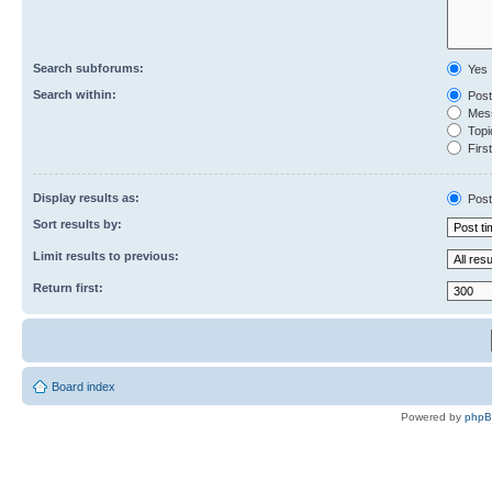
Search subforums:
Yes
Search within:
Post
Mess
Topic
First
Display results as:
Post
Sort results by:
Limit results to previous:
Return first:
Board index
Powered by
php