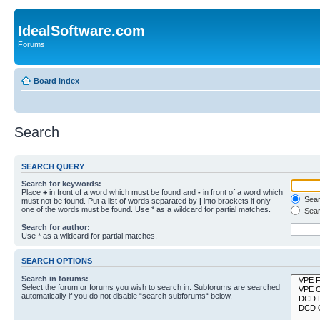
IdealSoftware.com
Forums
Board index
Search
SEARCH QUERY
Search for keywords:
Place
+
in front of a word which must be found and
-
in front of a word which
Searc
must not be found. Put a list of words separated by
|
into brackets if only
one of the words must be found. Use * as a wildcard for partial matches.
Sear
Search for author:
Use * as a wildcard for partial matches.
SEARCH OPTIONS
Search in forums:
Select the forum or forums you wish to search in. Subforums are searched
automatically if you do not disable “search subforums“ below.