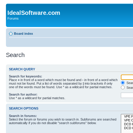
IdealSoftware.com
Forums
Board index
Search
SEARCH QUERY
Search for keywords:
Place
+
in front of a word which must be found and
-
in front of a word which
Searc
must not be found. Put a list of words separated by
|
into brackets if only
one of the words must be found. Use * as a wildcard for partial matches.
Sear
Search for author:
Use * as a wildcard for partial matches.
SEARCH OPTIONS
Search in forums:
Select the forum or forums you wish to search in. Subforums are searched
automatically if you do not disable “search subforums“ below.