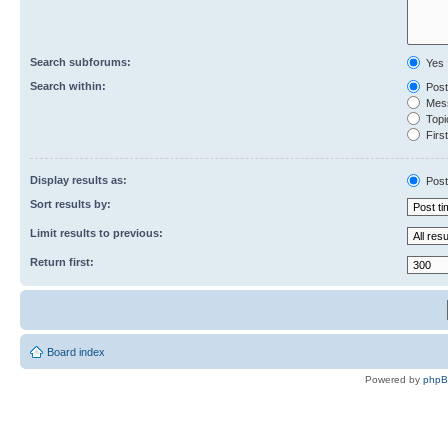
Search subforums:
Yes
Search within:
Post
Mess
Topic
First
Display results as:
Post
Sort results by:
Limit results to previous:
Return first:
Board index
Powered by
php