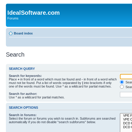
IdealSoftware.com
Forums
Board index
Search
SEARCH QUERY
Search for keywords:
Place
+
in front of a word which must be found and
-
in front of a word which
Searc
must not be found. Put a list of words separated by
|
into brackets if only
one of the words must be found. Use * as a wildcard for partial matches.
Sear
Search for author:
Use * as a wildcard for partial matches.
SEARCH OPTIONS
Search in forums:
Select the forum or forums you wish to search in. Subforums are searched
automatically if you do not disable “search subforums“ below.