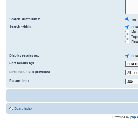
Search subforums:
Yes
Search within:
Post
Mess
Topic
First
Display results as:
Post
Sort results by:
Limit results to previous:
Return first:
Board index
Powered by
php