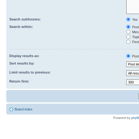
Search subforums:
Yes
Search within:
Post
Mess
Topic
First
Display results as:
Post
Sort results by:
Limit results to previous:
Return first:
Board index
Powered by
php