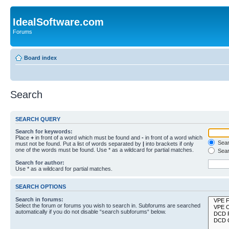
IdealSoftware.com
Forums
Board index
Search
SEARCH QUERY
Search for keywords:
Place
+
in front of a word which must be found and
-
in front of a word which
Searc
must not be found. Put a list of words separated by
|
into brackets if only
one of the words must be found. Use * as a wildcard for partial matches.
Sear
Search for author:
Use * as a wildcard for partial matches.
SEARCH OPTIONS
Search in forums:
Select the forum or forums you wish to search in. Subforums are searched
automatically if you do not disable “search subforums“ below.