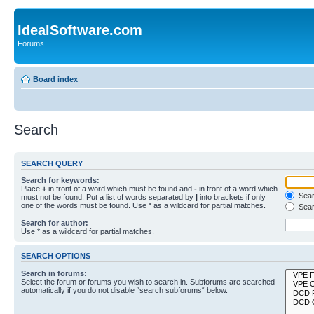
IdealSoftware.com
Forums
Board index
Search
SEARCH QUERY
Search for keywords:
Place
+
in front of a word which must be found and
-
in front of a word which
Searc
must not be found. Put a list of words separated by
|
into brackets if only
one of the words must be found. Use * as a wildcard for partial matches.
Sear
Search for author:
Use * as a wildcard for partial matches.
SEARCH OPTIONS
Search in forums:
Select the forum or forums you wish to search in. Subforums are searched
automatically if you do not disable “search subforums“ below.