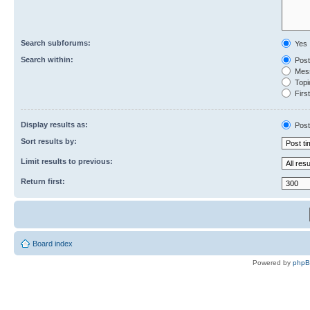
Search subforums:
Yes
Search within:
Post
Mess
Topic
First
Display results as:
Post
Sort results by:
Limit results to previous:
Return first:
Board index
Powered by
php