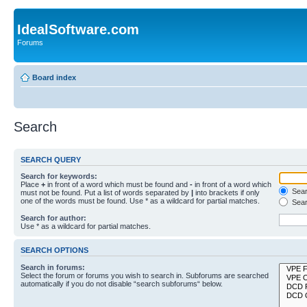
IdealSoftware.com
Forums
Board index
Search
SEARCH QUERY
Search for keywords:
Place
+
in front of a word which must be found and
-
in front of a word which
Searc
must not be found. Put a list of words separated by
|
into brackets if only
one of the words must be found. Use * as a wildcard for partial matches.
Sear
Search for author:
Use * as a wildcard for partial matches.
SEARCH OPTIONS
Search in forums:
Select the forum or forums you wish to search in. Subforums are searched
automatically if you do not disable “search subforums“ below.