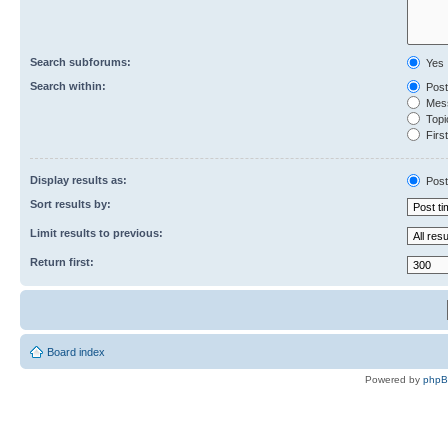
Search subforums:
Yes
Search within:
Post
Mess
Topic
First
Display results as:
Post
Sort results by:
Limit results to previous:
Return first:
Board index
Powered by
php