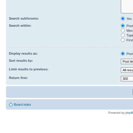
Search subforums:
Yes
Search within:
Post
Mess
Topic
First
Display results as:
Post
Sort results by:
Limit results to previous:
Return first:
Board index
Powered by
php