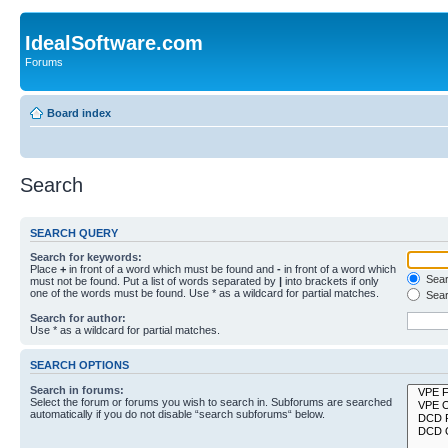
IdealSoftware.com
Forums
Board index
Search
SEARCH QUERY
Search for keywords:
Place
+
in front of a word which must be found and
-
in front of a word which
Searc
must not be found. Put a list of words separated by
|
into brackets if only
one of the words must be found. Use * as a wildcard for partial matches.
Sear
Search for author:
Use * as a wildcard for partial matches.
SEARCH OPTIONS
Search in forums:
Select the forum or forums you wish to search in. Subforums are searched
automatically if you do not disable “search subforums“ below.