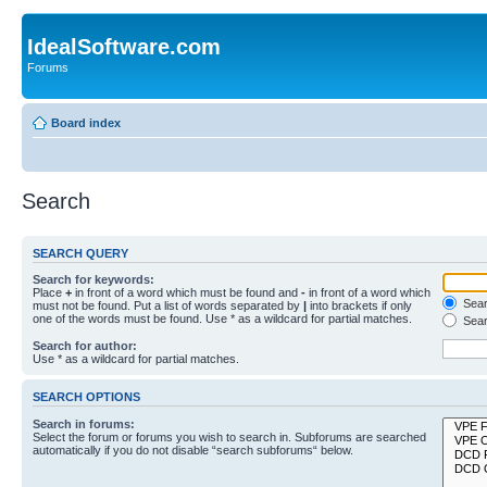
IdealSoftware.com
Forums
Board index
Search
SEARCH QUERY
Search for keywords:
Place
+
in front of a word which must be found and
-
in front of a word which
Searc
must not be found. Put a list of words separated by
|
into brackets if only
one of the words must be found. Use * as a wildcard for partial matches.
Sear
Search for author:
Use * as a wildcard for partial matches.
SEARCH OPTIONS
Search in forums:
Select the forum or forums you wish to search in. Subforums are searched
automatically if you do not disable “search subforums“ below.