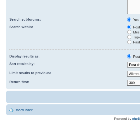
Search subforums:
Yes
Search within:
Post
Mess
Topic
First
Display results as:
Post
Sort results by:
Limit results to previous:
Return first:
Board index
Powered by
php