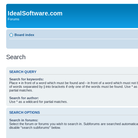
IdealSoftware.com
Forums
Board index
Search
SEARCH QUERY
Search for keywords:
Place
+
in front of a word which must be found and
-
in front of a word which must not b
of words separated by
|
into brackets if only one of the words must be found. Use * as 
partial matches.
Search for author:
Use * as a wildcard for partial matches.
SEARCH OPTIONS
Search in forums:
Select the forum or forums you wish to search in. Subforums are searched automaticall
disable “search subforums“ below.