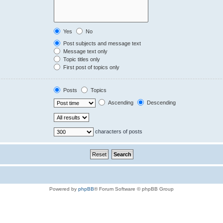
Yes
No
Post subjects and message text
Message text only
Topic titles only
First post of topics only
Posts
Topics
Ascending
Descending
characters of posts
Powered by
phpBB
® Forum Software © phpBB Group