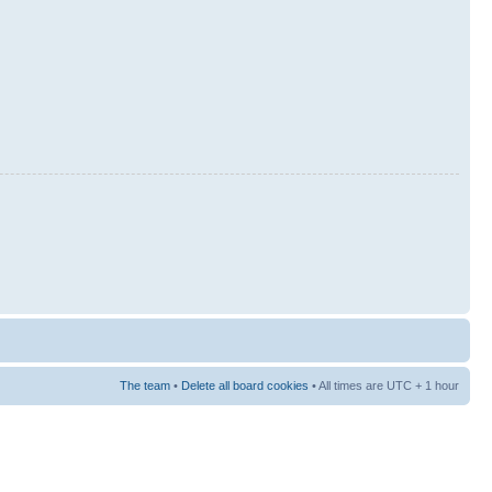
The team
•
Delete all board cookies
• All times are UTC + 1 hour