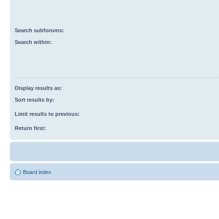
Search subforums:
Search within:
Display results as:
Sort results by:
Limit results to previous:
Return first:
Board index