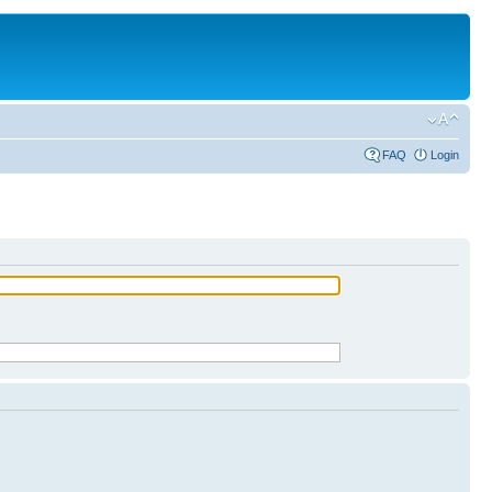
FAQ
Login