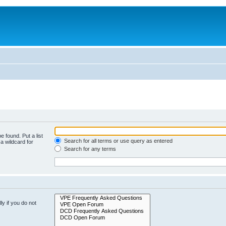
e found. Put a list
Search for all terms or use query as entered
a wildcard for
Search for any terms
y if you do not