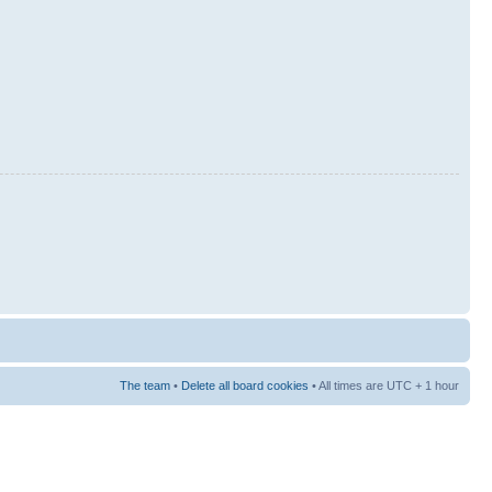
The team
•
Delete all board cookies
• All times are UTC + 1 hour