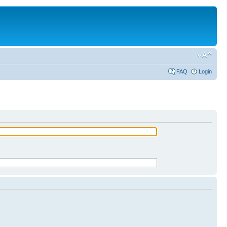
FAQ
Login