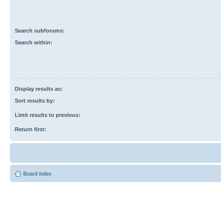
Search subforums:
Search within:
Display results as:
Sort results by:
Limit results to previous:
Return first:
Board index