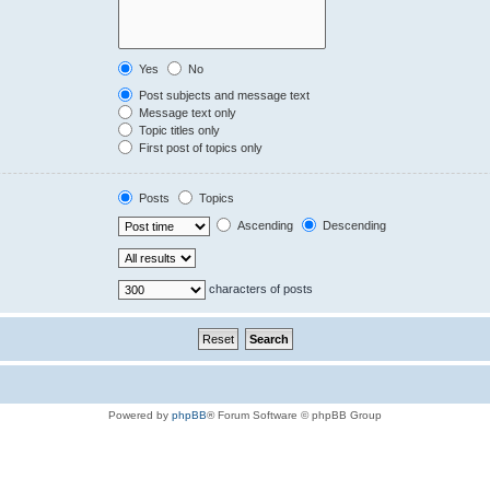
Yes
No
Post subjects and message text
Message text only
Topic titles only
First post of topics only
Posts
Topics
Ascending
Descending
characters of posts
Powered by
phpBB
® Forum Software © phpBB Group