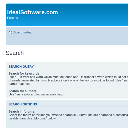
IdealSoftware.com
Forums
Board index
Search
SEARCH QUERY
Search for keywords:
Place
+
in front of a word which must be found and
-
in front of a word which must not b
of words separated by
|
into brackets if only one of the words must be found. Use * as 
partial matches.
Search for author:
Use * as a wildcard for partial matches.
SEARCH OPTIONS
Search in forums:
Select the forum or forums you wish to search in. Subforums are searched automaticall
disable “search subforums“ below.