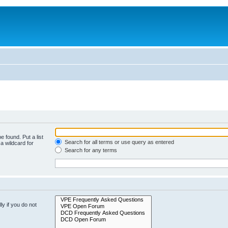
e found. Put a list
Search for all terms or use query as entered
a wildcard for
Search for any terms
y if you do not