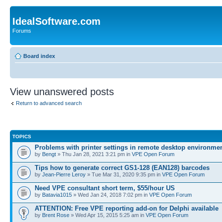
IdealSoftware.com
Forums
Board index
View unanswered posts
Return to advanced search
TOPICS
Problems with printer settings in remote desktop environme
by
Bengt
» Thu Jan 28, 2021 3:21 pm in
VPE Open Forum
Tips how to generate correct GS1-128 (EAN128) barcodes
by
Jean-Pierre Leroy
» Tue Mar 31, 2020 9:35 pm in
VPE Open Forum
Need VPE consultant short term, $55/hour US
by
Batavia1015
» Wed Jan 24, 2018 7:02 pm in
VPE Open Forum
ATTENTION: Free VPE reporting add-on for Delphi available
by
Brent Rose
» Wed Apr 15, 2015 5:25 am in
VPE Open Forum