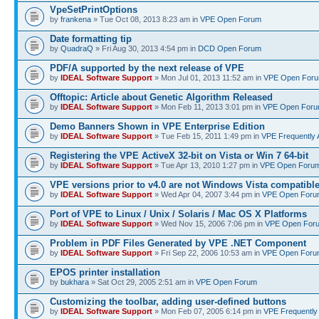
VpeSetPrintOptions
by
frankena
» Tue Oct 08, 2013 8:23 am in
VPE Open Forum
Date formatting tip
by
QuadraQ
» Fri Aug 30, 2013 4:54 pm in
DCD Open Forum
PDF/A supported by the next release of VPE
by
IDEAL Software Support
» Mon Jul 01, 2013 11:52 am in
VPE Open For
Offtopic: Article about Genetic Algorithm Released
by
IDEAL Software Support
» Mon Feb 11, 2013 3:01 pm in
VPE Open For
Demo Banners Shown in VPE Enterprise Edition
by
IDEAL Software Support
» Tue Feb 15, 2011 1:49 pm in
VPE Frequently 
Registering the VPE ActiveX 32-bit on Vista or Win 7 64-bit
by
IDEAL Software Support
» Tue Apr 13, 2010 1:27 pm in
VPE Open Foru
VPE versions prior to v4.0 are not Windows Vista compatibl
by
IDEAL Software Support
» Wed Apr 04, 2007 3:44 pm in
VPE Open Foru
Port of VPE to Linux / Unix / Solaris / Mac OS X Platforms
by
IDEAL Software Support
» Wed Nov 15, 2006 7:06 pm in
VPE Open For
Problem in PDF Files Generated by VPE .NET Component
by
IDEAL Software Support
» Fri Sep 22, 2006 10:53 am in
VPE Open Foru
EPOS printer installation
by
bukhara
» Sat Oct 29, 2005 2:51 am in
VPE Open Forum
Customizing the toolbar, adding user-defined buttons
by
IDEAL Software Support
» Mon Feb 07, 2005 6:14 pm in
VPE Frequently