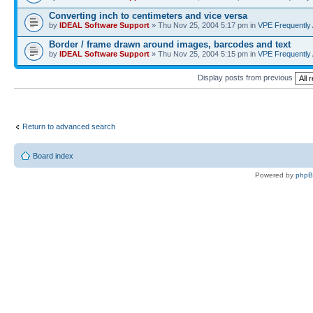
Converting inch to centimeters and vice versa
by
IDEAL Software Support
» Thu Nov 25, 2004 5:17 pm in
VPE Frequently
Border / frame drawn around images, barcodes and text
by
IDEAL Software Support
» Thu Nov 25, 2004 5:15 pm in
VPE Frequently
Display posts from previous
Return to advanced search
Board index
Powered by
php