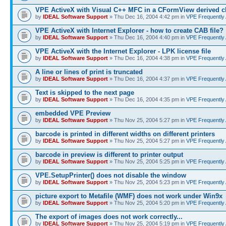
VPE ActiveX with Visual C++ MFC in a CFormView derived c
by
IDEAL Software Support
» Thu Dec 16, 2004 4:42 pm in
VPE Frequently
VPE ActiveX with Internet Explorer - how to create CAB file?
by
IDEAL Software Support
» Thu Dec 16, 2004 4:40 pm in
VPE Frequently
VPE ActiveX with the Internet Explorer - LPK license file
by
IDEAL Software Support
» Thu Dec 16, 2004 4:38 pm in
VPE Frequently
A line or lines of print is truncated
by
IDEAL Software Support
» Thu Dec 16, 2004 4:37 pm in
VPE Frequently
Text is skipped to the next page
by
IDEAL Software Support
» Thu Dec 16, 2004 4:35 pm in
VPE Frequently
embedded VPE Preview
by
IDEAL Software Support
» Thu Nov 25, 2004 5:27 pm in
VPE Frequently
barcode is printed in different widths on different printers
by
IDEAL Software Support
» Thu Nov 25, 2004 5:27 pm in
VPE Frequently
barcode in preview is different to printer output
by
IDEAL Software Support
» Thu Nov 25, 2004 5:25 pm in
VPE Frequently
VPE.SetupPrinter() does not disable the window
by
IDEAL Software Support
» Thu Nov 25, 2004 5:23 pm in
VPE Frequently
picture export to Metafile (WMF) does not work under Win9x
by
IDEAL Software Support
» Thu Nov 25, 2004 5:20 pm in
VPE Frequently
The export of images does not work correctly...
by
IDEAL Software Support
» Thu Nov 25, 2004 5:19 pm in
VPE Frequently