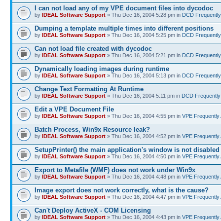
I can not load any of my VPE document files into dycodoc
by
IDEAL Software Support
» Thu Dec 16, 2004 5:28 pm in
DCD Frequently
Dumping a template multiple times into different positions
by
IDEAL Software Support
» Thu Dec 16, 2004 5:25 pm in
DCD Frequently
Can not load file created with dycodoc
by
IDEAL Software Support
» Thu Dec 16, 2004 5:21 pm in
DCD Frequently
Dynamically loading images during runtime
by
IDEAL Software Support
» Thu Dec 16, 2004 5:13 pm in
DCD Frequently
Change Text Formatting At Runtime
by
IDEAL Software Support
» Thu Dec 16, 2004 5:11 pm in
DCD Frequently
Edit a VPE Document File
by
IDEAL Software Support
» Thu Dec 16, 2004 4:55 pm in
VPE Frequently
Batch Process, Win9x Resource leak?
by
IDEAL Software Support
» Thu Dec 16, 2004 4:52 pm in
VPE Frequently
SetupPrinter() the main application's window is not disabled
by
IDEAL Software Support
» Thu Dec 16, 2004 4:50 pm in
VPE Frequently
Export to Metafile (WMF) does not work under Win9x
by
IDEAL Software Support
» Thu Dec 16, 2004 4:48 pm in
VPE Frequently
Image export does not work correctly, what is the cause?
by
IDEAL Software Support
» Thu Dec 16, 2004 4:47 pm in
VPE Frequently
Can't Deploy ActiveX - COM Licensing
by
IDEAL Software Support
» Thu Dec 16, 2004 4:43 pm in
VPE Frequently