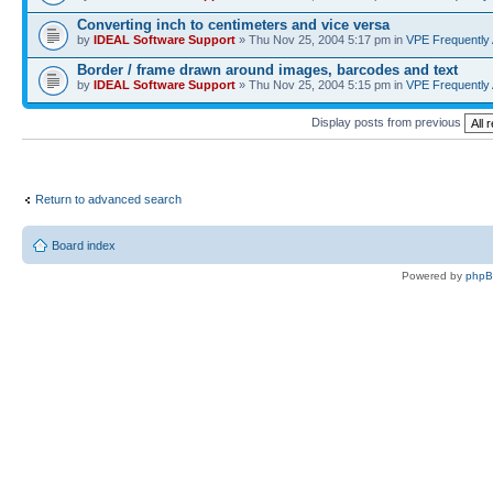
Converting inch to centimeters and vice versa
by
IDEAL Software Support
» Thu Nov 25, 2004 5:17 pm in
VPE Frequently
Border / frame drawn around images, barcodes and text
by
IDEAL Software Support
» Thu Nov 25, 2004 5:15 pm in
VPE Frequently
Display posts from previous
Return to advanced search
Board index
Powered by
php