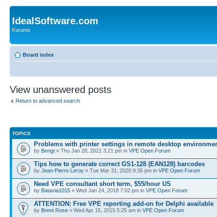
IdealSoftware.com
Forums
Board index
View unanswered posts
Return to advanced search
TOPICS
Problems with printer settings in remote desktop environme
by
Bengt
» Thu Jan 28, 2021 3:21 pm in
VPE Open Forum
Tips how to generate correct GS1-128 (EAN128) barcodes
by
Jean-Pierre Leroy
» Tue Mar 31, 2020 9:35 pm in
VPE Open Forum
Need VPE consultant short term, $55/hour US
by
Batavia1015
» Wed Jan 24, 2018 7:02 pm in
VPE Open Forum
ATTENTION: Free VPE reporting add-on for Delphi available
by
Brent Rose
» Wed Apr 15, 2015 5:25 am in
VPE Open Forum