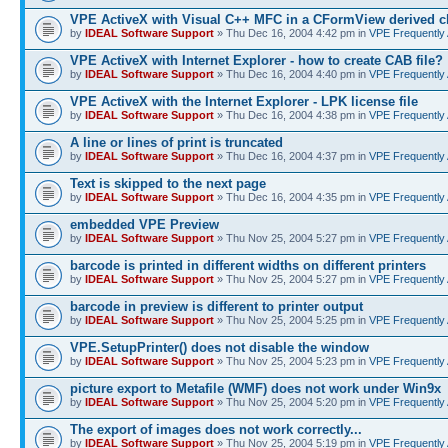
VPE ActiveX with Visual C++ MFC in a CFormView derived c
by
IDEAL Software Support
» Thu Dec 16, 2004 4:42 pm in
VPE Frequently
VPE ActiveX with Internet Explorer - how to create CAB file?
by
IDEAL Software Support
» Thu Dec 16, 2004 4:40 pm in
VPE Frequently
VPE ActiveX with the Internet Explorer - LPK license file
by
IDEAL Software Support
» Thu Dec 16, 2004 4:38 pm in
VPE Frequently
A line or lines of print is truncated
by
IDEAL Software Support
» Thu Dec 16, 2004 4:37 pm in
VPE Frequently
Text is skipped to the next page
by
IDEAL Software Support
» Thu Dec 16, 2004 4:35 pm in
VPE Frequently
embedded VPE Preview
by
IDEAL Software Support
» Thu Nov 25, 2004 5:27 pm in
VPE Frequently
barcode is printed in different widths on different printers
by
IDEAL Software Support
» Thu Nov 25, 2004 5:27 pm in
VPE Frequently
barcode in preview is different to printer output
by
IDEAL Software Support
» Thu Nov 25, 2004 5:25 pm in
VPE Frequently
VPE.SetupPrinter() does not disable the window
by
IDEAL Software Support
» Thu Nov 25, 2004 5:23 pm in
VPE Frequently
picture export to Metafile (WMF) does not work under Win9x
by
IDEAL Software Support
» Thu Nov 25, 2004 5:20 pm in
VPE Frequently
The export of images does not work correctly...
by
IDEAL Software Support
» Thu Nov 25, 2004 5:19 pm in
VPE Frequently