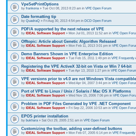
VpeSetPrintOptions
by
frankena
» Tue Oct 08, 2013 8:23 am in
VPE Open Forum
Date formatting tip
by
QuadraQ
» Fri Aug 30, 2013 4:54 pm in
DCD Open Forum
PDF/A supported by the next release of VPE
by
IDEAL Software Support
» Mon Jul 01, 2013 11:52 am in
VPE Open For
Offtopic: Article about Genetic Algorithm Released
by
IDEAL Software Support
» Mon Feb 11, 2013 3:01 pm in
VPE Open For
Demo Banners Shown in VPE Enterprise Edition
by
IDEAL Software Support
» Tue Feb 15, 2011 1:49 pm in
VPE Frequently 
Registering the VPE ActiveX 32-bit on Vista or Win 7 64-bit
by
IDEAL Software Support
» Tue Apr 13, 2010 1:27 pm in
VPE Open Foru
VPE versions prior to v4.0 are not Windows Vista compatibl
by
IDEAL Software Support
» Wed Apr 04, 2007 3:44 pm in
VPE Open Foru
Port of VPE to Linux / Unix / Solaris / Mac OS X Platforms
by
IDEAL Software Support
» Wed Nov 15, 2006 7:06 pm in
VPE Open For
Problem in PDF Files Generated by VPE .NET Component
by
IDEAL Software Support
» Fri Sep 22, 2006 10:53 am in
VPE Open Foru
EPOS printer installation
by
bukhara
» Sat Oct 29, 2005 2:51 am in
VPE Open Forum
Customizing the toolbar, adding user-defined buttons
by
IDEAL Software Support
» Mon Feb 07, 2005 6:14 pm in
VPE Frequently