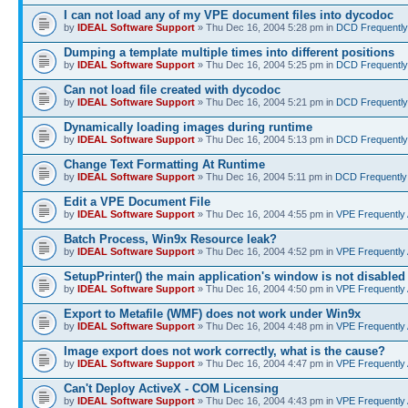
I can not load any of my VPE document files into dycodoc
by
IDEAL Software Support
» Thu Dec 16, 2004 5:28 pm in
DCD Frequently
Dumping a template multiple times into different positions
by
IDEAL Software Support
» Thu Dec 16, 2004 5:25 pm in
DCD Frequently
Can not load file created with dycodoc
by
IDEAL Software Support
» Thu Dec 16, 2004 5:21 pm in
DCD Frequently
Dynamically loading images during runtime
by
IDEAL Software Support
» Thu Dec 16, 2004 5:13 pm in
DCD Frequently
Change Text Formatting At Runtime
by
IDEAL Software Support
» Thu Dec 16, 2004 5:11 pm in
DCD Frequently
Edit a VPE Document File
by
IDEAL Software Support
» Thu Dec 16, 2004 4:55 pm in
VPE Frequently
Batch Process, Win9x Resource leak?
by
IDEAL Software Support
» Thu Dec 16, 2004 4:52 pm in
VPE Frequently
SetupPrinter() the main application's window is not disabled
by
IDEAL Software Support
» Thu Dec 16, 2004 4:50 pm in
VPE Frequently
Export to Metafile (WMF) does not work under Win9x
by
IDEAL Software Support
» Thu Dec 16, 2004 4:48 pm in
VPE Frequently
Image export does not work correctly, what is the cause?
by
IDEAL Software Support
» Thu Dec 16, 2004 4:47 pm in
VPE Frequently
Can't Deploy ActiveX - COM Licensing
by
IDEAL Software Support
» Thu Dec 16, 2004 4:43 pm in
VPE Frequently