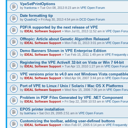
VpeSetPrintOptions
by
frankena
» Tue Oct 08, 2013 8:23 am in
VPE Open Forum
Date formatting tip
by
QuadraQ
» Fri Aug 30, 2013 4:54 pm in
DCD Open Forum
PDF/A supported by the next release of VPE
by
IDEAL Software Support
» Mon Jul 01, 2013 11:52 am in
VPE Open For
Offtopic: Article about Genetic Algorithm Released
by
IDEAL Software Support
» Mon Feb 11, 2013 3:01 pm in
VPE Open For
Demo Banners Shown in VPE Enterprise Edition
by
IDEAL Software Support
» Tue Feb 15, 2011 1:49 pm in
VPE Frequently 
Registering the VPE ActiveX 32-bit on Vista or Win 7 64-bit
by
IDEAL Software Support
» Tue Apr 13, 2010 1:27 pm in
VPE Open Foru
VPE versions prior to v4.0 are not Windows Vista compatibl
by
IDEAL Software Support
» Wed Apr 04, 2007 3:44 pm in
VPE Open Foru
Port of VPE to Linux / Unix / Solaris / Mac OS X Platforms
by
IDEAL Software Support
» Wed Nov 15, 2006 7:06 pm in
VPE Open For
Problem in PDF Files Generated by VPE .NET Component
by
IDEAL Software Support
» Fri Sep 22, 2006 10:53 am in
VPE Open Foru
EPOS printer installation
by
bukhara
» Sat Oct 29, 2005 2:51 am in
VPE Open Forum
Customizing the toolbar, adding user-defined buttons
by
IDEAL Software Support
» Mon Feb 07, 2005 6:14 pm in
VPE Frequently