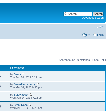
Advanced search
FAQ
Login
Search found 39 matches • Page
1
of
1
LAST POST
by
Bengt
6
Thu Jan 28, 2021 3:21 pm
by
Jean-Pierre Leroy
4
Tue Mar 31, 2020 9:35 pm
by
Batavia1015
7
Wed Jan 24, 2018 7:02 pm
by
Brent Rose
5
Wed Apr 15, 2015 5:25 am