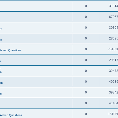
0
3181
0
6706
0
3030
um
0
2869
um
0
75163
Asked Questions
0
2961
m
e
0
3247
m
0
4023
um
0
3984
m
0
4148
0
15106
 Asked Questions