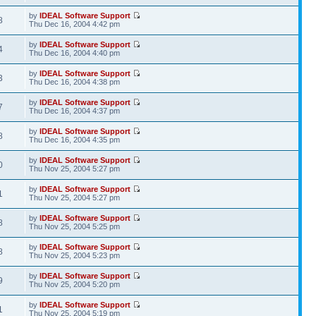
by
IDEAL Software Support
8
Thu Dec 16, 2004 4:42 pm
by
IDEAL Software Support
4
Thu Dec 16, 2004 4:40 pm
by
IDEAL Software Support
3
Thu Dec 16, 2004 4:38 pm
by
IDEAL Software Support
7
Thu Dec 16, 2004 4:37 pm
by
IDEAL Software Support
8
Thu Dec 16, 2004 4:35 pm
by
IDEAL Software Support
0
Thu Nov 25, 2004 5:27 pm
by
IDEAL Software Support
1
Thu Nov 25, 2004 5:27 pm
by
IDEAL Software Support
8
Thu Nov 25, 2004 5:25 pm
by
IDEAL Software Support
8
Thu Nov 25, 2004 5:23 pm
by
IDEAL Software Support
9
Thu Nov 25, 2004 5:20 pm
by
IDEAL Software Support
1
Thu Nov 25, 2004 5:19 pm