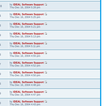
by
IDEAL Software Support
08
Thu Dec 16, 2004 5:28 pm
by
IDEAL Software Support
4
Thu Dec 16, 2004 5:25 pm
by
IDEAL Software Support
3
Thu Dec 16, 2004 5:21 pm
by
IDEAL Software Support
9
Thu Dec 16, 2004 5:13 pm
by
IDEAL Software Support
4
Thu Dec 16, 2004 5:11 pm
by
IDEAL Software Support
3
Thu Dec 16, 2004 4:55 pm
by
IDEAL Software Support
7
Thu Dec 16, 2004 4:52 pm
by
IDEAL Software Support
9
Thu Dec 16, 2004 4:50 pm
by
IDEAL Software Support
3
Thu Dec 16, 2004 4:48 pm
by
IDEAL Software Support
9
Thu Dec 16, 2004 4:47 pm
by
IDEAL Software Support
3
Thu Dec 16, 2004 4:43 pm