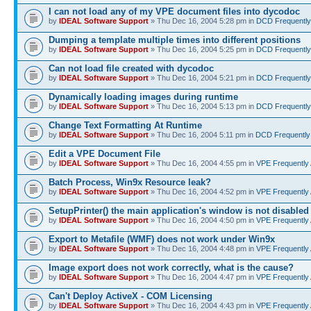
I can not load any of my VPE document files into dycodoc
by
IDEAL Software Support
» Thu Dec 16, 2004 5:28 pm in
DCD Frequently
Dumping a template multiple times into different positions
by
IDEAL Software Support
» Thu Dec 16, 2004 5:25 pm in
DCD Frequently
Can not load file created with dycodoc
by
IDEAL Software Support
» Thu Dec 16, 2004 5:21 pm in
DCD Frequently
Dynamically loading images during runtime
by
IDEAL Software Support
» Thu Dec 16, 2004 5:13 pm in
DCD Frequently
Change Text Formatting At Runtime
by
IDEAL Software Support
» Thu Dec 16, 2004 5:11 pm in
DCD Frequently
Edit a VPE Document File
by
IDEAL Software Support
» Thu Dec 16, 2004 4:55 pm in
VPE Frequently
Batch Process, Win9x Resource leak?
by
IDEAL Software Support
» Thu Dec 16, 2004 4:52 pm in
VPE Frequently
SetupPrinter() the main application's window is not disabled
by
IDEAL Software Support
» Thu Dec 16, 2004 4:50 pm in
VPE Frequently
Export to Metafile (WMF) does not work under Win9x
by
IDEAL Software Support
» Thu Dec 16, 2004 4:48 pm in
VPE Frequently
Image export does not work correctly, what is the cause?
by
IDEAL Software Support
» Thu Dec 16, 2004 4:47 pm in
VPE Frequently
Can't Deploy ActiveX - COM Licensing
by
IDEAL Software Support
» Thu Dec 16, 2004 4:43 pm in
VPE Frequently