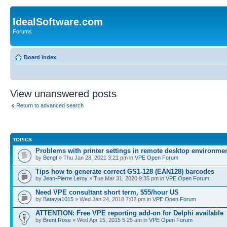
IdealSoftware.com
Forums
Board index
View unanswered posts
Return to advanced search
TOPICS
Problems with printer settings in remote desktop environme
by
Bengt
» Thu Jan 28, 2021 3:21 pm in
VPE Open Forum
Tips how to generate correct GS1-128 (EAN128) barcodes
by
Jean-Pierre Leroy
» Tue Mar 31, 2020 9:35 pm in
VPE Open Forum
Need VPE consultant short term, $55/hour US
by
Batavia1015
» Wed Jan 24, 2018 7:02 pm in
VPE Open Forum
ATTENTION: Free VPE reporting add-on for Delphi available
by
Brent Rose
» Wed Apr 15, 2015 5:25 am in
VPE Open Forum