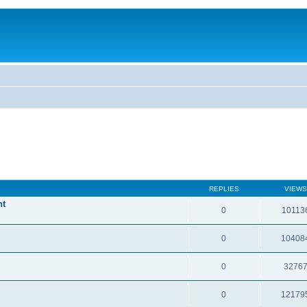
REPLIES
VIEWS
nt
0
10113
0
10408
0
3276
0
12179