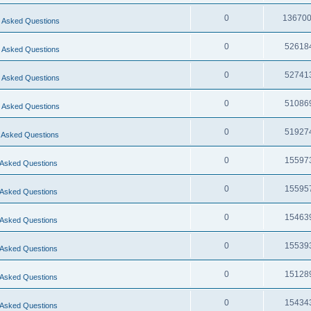
0
13670
 Asked Questions
0
52618
 Asked Questions
0
52741
 Asked Questions
0
51086
 Asked Questions
0
51927
 Asked Questions
0
15597
 Asked Questions
0
15595
 Asked Questions
0
15463
 Asked Questions
0
15539
 Asked Questions
0
15128
 Asked Questions
0
15434
 Asked Questions