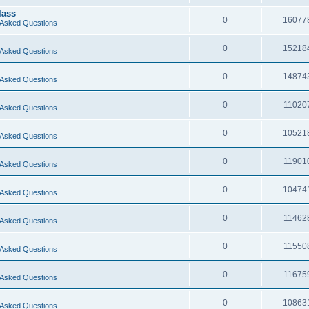
lass
0
16077
 Asked Questions
0
15218
 Asked Questions
0
14874
 Asked Questions
0
11020
 Asked Questions
0
10521
 Asked Questions
0
11901
 Asked Questions
0
10474
 Asked Questions
0
11462
 Asked Questions
0
11550
 Asked Questions
0
11675
 Asked Questions
0
10863
 Asked Questions