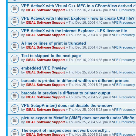
VPE ActiveX with Visual C++ MFC in a CFormView derived c
by
IDEAL Software Support
» Thu Dec 16, 2004 4:42 pm in
VPE Frequently
VPE ActiveX with Internet Explorer - how to create CAB file?
by
IDEAL Software Support
» Thu Dec 16, 2004 4:40 pm in
VPE Frequently
VPE ActiveX with the Internet Explorer - LPK license file
by
IDEAL Software Support
» Thu Dec 16, 2004 4:38 pm in
VPE Frequently
A line or lines of print is truncated
by
IDEAL Software Support
» Thu Dec 16, 2004 4:37 pm in
VPE Frequently
Text is skipped to the next page
by
IDEAL Software Support
» Thu Dec 16, 2004 4:35 pm in
VPE Frequently
embedded VPE Preview
by
IDEAL Software Support
» Thu Nov 25, 2004 5:27 pm in
VPE Frequently
barcode is printed in different widths on different printers
by
IDEAL Software Support
» Thu Nov 25, 2004 5:27 pm in
VPE Frequently
barcode in preview is different to printer output
by
IDEAL Software Support
» Thu Nov 25, 2004 5:25 pm in
VPE Frequently
VPE.SetupPrinter() does not disable the window
by
IDEAL Software Support
» Thu Nov 25, 2004 5:23 pm in
VPE Frequently
picture export to Metafile (WMF) does not work under Win9x
by
IDEAL Software Support
» Thu Nov 25, 2004 5:20 pm in
VPE Frequently
The export of images does not work correctly...
by
IDEAL Software Support
» Thu Nov 25, 2004 5:19 pm in
VPE Frequently