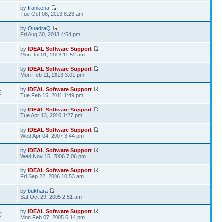
by
frankena
4
Tue Oct 08, 2013 8:23 am
by
QuadraQ
7
Fri Aug 30, 2013 4:54 pm
by
IDEAL Software Support
4
Mon Jul 01, 2013 11:52 am
by
IDEAL Software Support
5
Mon Feb 11, 2013 3:01 pm
by
IDEAL Software Support
6
Tue Feb 15, 2011 1:49 pm
by
IDEAL Software Support
7
Tue Apr 13, 2010 1:27 pm
by
IDEAL Software Support
3
Wed Apr 04, 2007 3:44 pm
by
IDEAL Software Support
9
Wed Nov 15, 2006 7:06 pm
by
IDEAL Software Support
2
Fri Sep 22, 2006 10:53 am
by
bukhara
4
Sat Oct 29, 2005 2:51 am
by
IDEAL Software Support
0
Mon Feb 07, 2005 6:14 pm