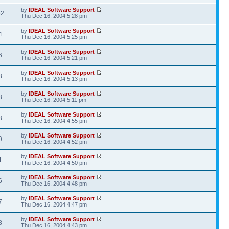
by
IDEAL Software Support
62
Thu Dec 16, 2004 5:28 pm
by
IDEAL Software Support
4
Thu Dec 16, 2004 5:25 pm
by
IDEAL Software Support
6
Thu Dec 16, 2004 5:21 pm
by
IDEAL Software Support
8
Thu Dec 16, 2004 5:13 pm
by
IDEAL Software Support
8
Thu Dec 16, 2004 5:11 pm
by
IDEAL Software Support
3
Thu Dec 16, 2004 4:55 pm
by
IDEAL Software Support
0
Thu Dec 16, 2004 4:52 pm
by
IDEAL Software Support
1
Thu Dec 16, 2004 4:50 pm
by
IDEAL Software Support
6
Thu Dec 16, 2004 4:48 pm
by
IDEAL Software Support
7
Thu Dec 16, 2004 4:47 pm
by
IDEAL Software Support
8
Thu Dec 16, 2004 4:43 pm