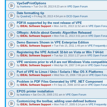
VpeSetPrintOptions
by
frankena
» Tue Oct 08, 2013 8:23 am in
VPE Open Forum
Date formatting tip
by
QuadraQ
» Fri Aug 30, 2013 4:54 pm in
DCD Open Forum
PDF/A supported by the next release of VPE
by
IDEAL Software Support
» Mon Jul 01, 2013 11:52 am in
VPE Open For
Offtopic: Article about Genetic Algorithm Released
by
IDEAL Software Support
» Mon Feb 11, 2013 3:01 pm in
VPE Open For
Demo Banners Shown in VPE Enterprise Edition
by
IDEAL Software Support
» Tue Feb 15, 2011 1:49 pm in
VPE Frequently 
Registering the VPE ActiveX 32-bit on Vista or Win 7 64-bit
by
IDEAL Software Support
» Tue Apr 13, 2010 1:27 pm in
VPE Open Foru
VPE versions prior to v4.0 are not Windows Vista compatibl
by
IDEAL Software Support
» Wed Apr 04, 2007 3:44 pm in
VPE Open Foru
Port of VPE to Linux / Unix / Solaris / Mac OS X Platforms
by
IDEAL Software Support
» Wed Nov 15, 2006 7:06 pm in
VPE Open For
Problem in PDF Files Generated by VPE .NET Component
by
IDEAL Software Support
» Fri Sep 22, 2006 10:53 am in
VPE Open Foru
EPOS printer installation
by
bukhara
» Sat Oct 29, 2005 2:51 am in
VPE Open Forum
Customizing the toolbar, adding user-defined buttons
by
IDEAL Software Support
» Mon Feb 07, 2005 6:14 pm in
VPE Frequently