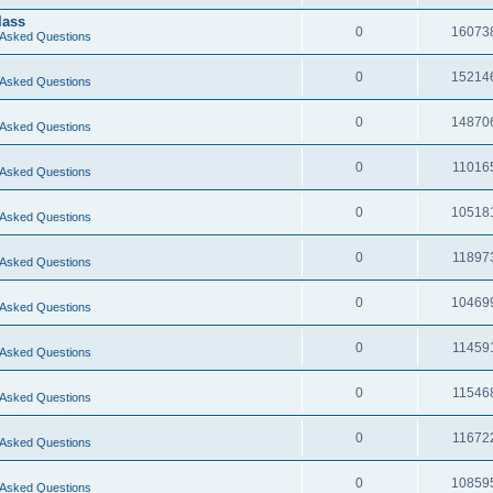
lass
0
16073
 Asked Questions
0
15214
 Asked Questions
0
14870
 Asked Questions
0
11016
 Asked Questions
0
10518
 Asked Questions
0
11897
 Asked Questions
0
10469
 Asked Questions
0
11459
 Asked Questions
0
11546
 Asked Questions
0
11672
 Asked Questions
0
10859
 Asked Questions