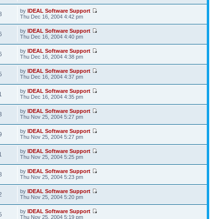
by
IDEAL Software Support
8
Thu Dec 16, 2004 4:42 pm
by
IDEAL Software Support
6
Thu Dec 16, 2004 4:40 pm
by
IDEAL Software Support
6
Thu Dec 16, 2004 4:38 pm
by
IDEAL Software Support
5
Thu Dec 16, 2004 4:37 pm
by
IDEAL Software Support
1
Thu Dec 16, 2004 4:35 pm
by
IDEAL Software Support
3
Thu Nov 25, 2004 5:27 pm
by
IDEAL Software Support
9
Thu Nov 25, 2004 5:27 pm
by
IDEAL Software Support
1
Thu Nov 25, 2004 5:25 pm
by
IDEAL Software Support
8
Thu Nov 25, 2004 5:23 pm
by
IDEAL Software Support
2
Thu Nov 25, 2004 5:20 pm
by
IDEAL Software Support
5
Thu Nov 25, 2004 5:19 pm