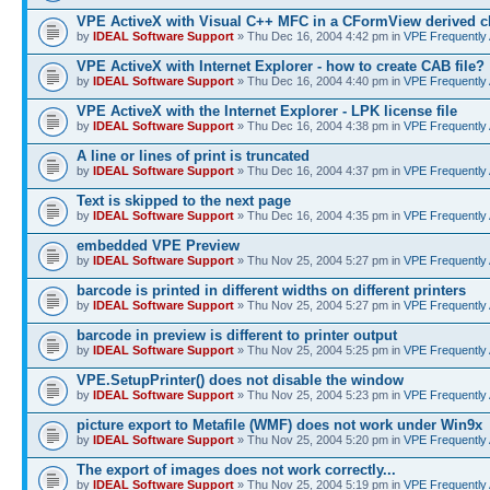
VPE ActiveX with Visual C++ MFC in a CFormView derived c
by
IDEAL Software Support
» Thu Dec 16, 2004 4:42 pm in
VPE Frequently
VPE ActiveX with Internet Explorer - how to create CAB file?
by
IDEAL Software Support
» Thu Dec 16, 2004 4:40 pm in
VPE Frequently
VPE ActiveX with the Internet Explorer - LPK license file
by
IDEAL Software Support
» Thu Dec 16, 2004 4:38 pm in
VPE Frequently
A line or lines of print is truncated
by
IDEAL Software Support
» Thu Dec 16, 2004 4:37 pm in
VPE Frequently
Text is skipped to the next page
by
IDEAL Software Support
» Thu Dec 16, 2004 4:35 pm in
VPE Frequently
embedded VPE Preview
by
IDEAL Software Support
» Thu Nov 25, 2004 5:27 pm in
VPE Frequently
barcode is printed in different widths on different printers
by
IDEAL Software Support
» Thu Nov 25, 2004 5:27 pm in
VPE Frequently
barcode in preview is different to printer output
by
IDEAL Software Support
» Thu Nov 25, 2004 5:25 pm in
VPE Frequently
VPE.SetupPrinter() does not disable the window
by
IDEAL Software Support
» Thu Nov 25, 2004 5:23 pm in
VPE Frequently
picture export to Metafile (WMF) does not work under Win9x
by
IDEAL Software Support
» Thu Nov 25, 2004 5:20 pm in
VPE Frequently
The export of images does not work correctly...
by
IDEAL Software Support
» Thu Nov 25, 2004 5:19 pm in
VPE Frequently