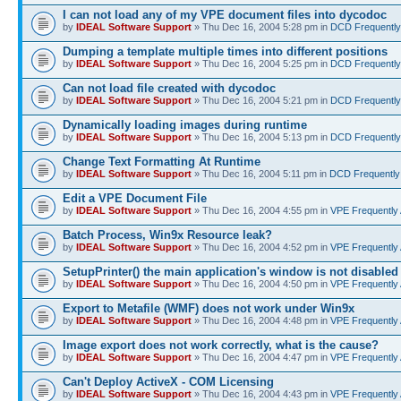
I can not load any of my VPE document files into dycodoc
by
IDEAL Software Support
» Thu Dec 16, 2004 5:28 pm in
DCD Frequently
Dumping a template multiple times into different positions
by
IDEAL Software Support
» Thu Dec 16, 2004 5:25 pm in
DCD Frequently
Can not load file created with dycodoc
by
IDEAL Software Support
» Thu Dec 16, 2004 5:21 pm in
DCD Frequently
Dynamically loading images during runtime
by
IDEAL Software Support
» Thu Dec 16, 2004 5:13 pm in
DCD Frequently
Change Text Formatting At Runtime
by
IDEAL Software Support
» Thu Dec 16, 2004 5:11 pm in
DCD Frequently
Edit a VPE Document File
by
IDEAL Software Support
» Thu Dec 16, 2004 4:55 pm in
VPE Frequently
Batch Process, Win9x Resource leak?
by
IDEAL Software Support
» Thu Dec 16, 2004 4:52 pm in
VPE Frequently
SetupPrinter() the main application's window is not disabled
by
IDEAL Software Support
» Thu Dec 16, 2004 4:50 pm in
VPE Frequently
Export to Metafile (WMF) does not work under Win9x
by
IDEAL Software Support
» Thu Dec 16, 2004 4:48 pm in
VPE Frequently
Image export does not work correctly, what is the cause?
by
IDEAL Software Support
» Thu Dec 16, 2004 4:47 pm in
VPE Frequently
Can't Deploy ActiveX - COM Licensing
by
IDEAL Software Support
» Thu Dec 16, 2004 4:43 pm in
VPE Frequently