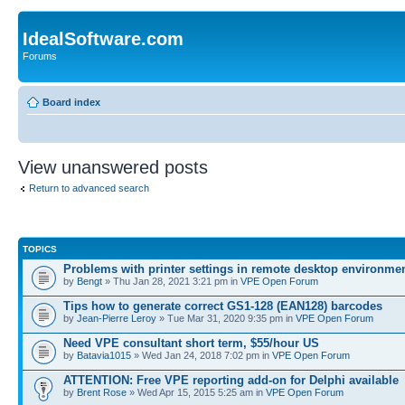
IdealSoftware.com
Forums
Board index
View unanswered posts
Return to advanced search
TOPICS
Problems with printer settings in remote desktop environme
by
Bengt
» Thu Jan 28, 2021 3:21 pm in
VPE Open Forum
Tips how to generate correct GS1-128 (EAN128) barcodes
by
Jean-Pierre Leroy
» Tue Mar 31, 2020 9:35 pm in
VPE Open Forum
Need VPE consultant short term, $55/hour US
by
Batavia1015
» Wed Jan 24, 2018 7:02 pm in
VPE Open Forum
ATTENTION: Free VPE reporting add-on for Delphi available
by
Brent Rose
» Wed Apr 15, 2015 5:25 am in
VPE Open Forum