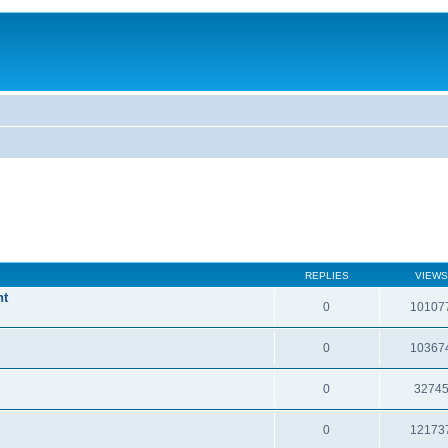
REPLIES
VIEWS
nt
0
10107
0
10367
0
3274
0
12173