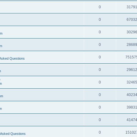
0
3179
0
6703
0
3029
um
0
2868
um
0
75157
Asked Questions
0
2961
m
e
0
3246
m
0
4023
um
0
3983
m
0
4147
0
15102
 Asked Questions