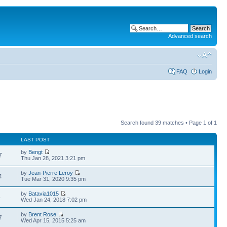
Advanced search
FAQ
Login
Search found 39 matches • Page
1
of
1
LAST POST
by
Bengt
7
Thu Jan 28, 2021 3:21 pm
by
Jean-Pierre Leroy
4
Tue Mar 31, 2020 9:35 pm
by
Batavia1015
5
Wed Jan 24, 2018 7:02 pm
by
Brent Rose
7
Wed Apr 15, 2015 5:25 am