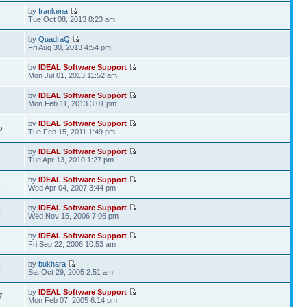
by
frankena
1
Tue Oct 08, 2013 8:23 am
by
QuadraQ
2
Fri Aug 30, 2013 4:54 pm
by
IDEAL Software Support
6
Mon Jul 01, 2013 11:52 am
by
IDEAL Software Support
9
Mon Feb 11, 2013 3:01 pm
by
IDEAL Software Support
5
Tue Feb 15, 2011 1:49 pm
by
IDEAL Software Support
2
Tue Apr 13, 2010 1:27 pm
by
IDEAL Software Support
5
Wed Apr 04, 2007 3:44 pm
by
IDEAL Software Support
4
Wed Nov 15, 2006 7:06 pm
by
IDEAL Software Support
1
Fri Sep 22, 2006 10:53 am
by
bukhara
4
Sat Oct 29, 2005 2:51 am
by
IDEAL Software Support
7
Mon Feb 07, 2005 6:14 pm