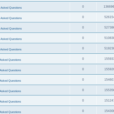
0
13669
 Asked Questions
0
52615
 Asked Questions
0
52738
 Asked Questions
0
51083
 Asked Questions
0
51923
 Asked Questions
0
15593
 Asked Questions
0
15592
 Asked Questions
0
15460
 Asked Questions
0
15535
 Asked Questions
0
15124
 Asked Questions
0
15430
 Asked Questions