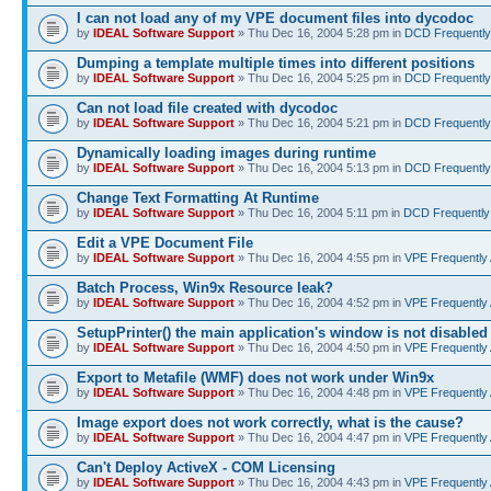
I can not load any of my VPE document files into dycodoc
by
IDEAL Software Support
» Thu Dec 16, 2004 5:28 pm in
DCD Frequently
Dumping a template multiple times into different positions
by
IDEAL Software Support
» Thu Dec 16, 2004 5:25 pm in
DCD Frequently
Can not load file created with dycodoc
by
IDEAL Software Support
» Thu Dec 16, 2004 5:21 pm in
DCD Frequently
Dynamically loading images during runtime
by
IDEAL Software Support
» Thu Dec 16, 2004 5:13 pm in
DCD Frequently
Change Text Formatting At Runtime
by
IDEAL Software Support
» Thu Dec 16, 2004 5:11 pm in
DCD Frequently
Edit a VPE Document File
by
IDEAL Software Support
» Thu Dec 16, 2004 4:55 pm in
VPE Frequently
Batch Process, Win9x Resource leak?
by
IDEAL Software Support
» Thu Dec 16, 2004 4:52 pm in
VPE Frequently
SetupPrinter() the main application's window is not disabled
by
IDEAL Software Support
» Thu Dec 16, 2004 4:50 pm in
VPE Frequently
Export to Metafile (WMF) does not work under Win9x
by
IDEAL Software Support
» Thu Dec 16, 2004 4:48 pm in
VPE Frequently
Image export does not work correctly, what is the cause?
by
IDEAL Software Support
» Thu Dec 16, 2004 4:47 pm in
VPE Frequently
Can't Deploy ActiveX - COM Licensing
by
IDEAL Software Support
» Thu Dec 16, 2004 4:43 pm in
VPE Frequently