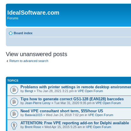
IdealSoftware.com
Forums
Board index
View unanswered posts
Return to advanced search
TOPICS
Problems with printer settings in remote desktop environme
by
Bengt
» Thu Jan 28, 2021 3:21 pm in
VPE Open Forum
Tips how to generate correct GS1-128 (EAN128) barcodes
by
Jean-Pierre Leroy
» Tue Mar 31, 2020 9:35 pm in
VPE Open Forum
Need VPE consultant short term, $55/hour US
by
Batavia1015
» Wed Jan 24, 2018 7:02 pm in
VPE Open Forum
ATTENTION: Free VPE reporting add-on for Delphi available
by
Brent Rose
» Wed Apr 15, 2015 5:25 am in
VPE Open Forum