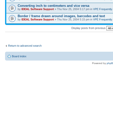
Converting inch to centimeters and vice versa
by
IDEAL Software Support
» Thu Nov 25, 2004 5:17 pm in
VPE Frequently
Border / frame drawn around images, barcodes and text
by
IDEAL Software Support
» Thu Nov 25, 2004 5:15 pm in
VPE Frequently
Display posts from previous
Return to advanced search
Board index
Powered by
php