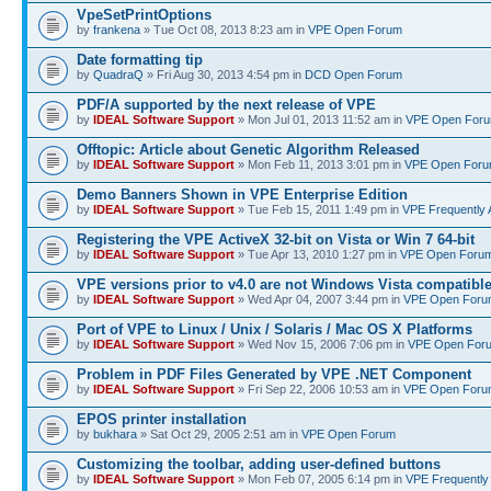
VpeSetPrintOptions
by
frankena
» Tue Oct 08, 2013 8:23 am in
VPE Open Forum
Date formatting tip
by
QuadraQ
» Fri Aug 30, 2013 4:54 pm in
DCD Open Forum
PDF/A supported by the next release of VPE
by
IDEAL Software Support
» Mon Jul 01, 2013 11:52 am in
VPE Open For
Offtopic: Article about Genetic Algorithm Released
by
IDEAL Software Support
» Mon Feb 11, 2013 3:01 pm in
VPE Open For
Demo Banners Shown in VPE Enterprise Edition
by
IDEAL Software Support
» Tue Feb 15, 2011 1:49 pm in
VPE Frequently 
Registering the VPE ActiveX 32-bit on Vista or Win 7 64-bit
by
IDEAL Software Support
» Tue Apr 13, 2010 1:27 pm in
VPE Open Foru
VPE versions prior to v4.0 are not Windows Vista compatibl
by
IDEAL Software Support
» Wed Apr 04, 2007 3:44 pm in
VPE Open Foru
Port of VPE to Linux / Unix / Solaris / Mac OS X Platforms
by
IDEAL Software Support
» Wed Nov 15, 2006 7:06 pm in
VPE Open For
Problem in PDF Files Generated by VPE .NET Component
by
IDEAL Software Support
» Fri Sep 22, 2006 10:53 am in
VPE Open Foru
EPOS printer installation
by
bukhara
» Sat Oct 29, 2005 2:51 am in
VPE Open Forum
Customizing the toolbar, adding user-defined buttons
by
IDEAL Software Support
» Mon Feb 07, 2005 6:14 pm in
VPE Frequently