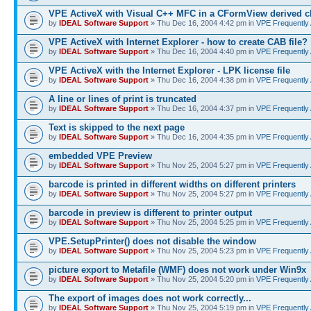
VPE ActiveX with Visual C++ MFC in a CFormView derived c
by
IDEAL Software Support
» Thu Dec 16, 2004 4:42 pm in
VPE Frequently
VPE ActiveX with Internet Explorer - how to create CAB file?
by
IDEAL Software Support
» Thu Dec 16, 2004 4:40 pm in
VPE Frequently
VPE ActiveX with the Internet Explorer - LPK license file
by
IDEAL Software Support
» Thu Dec 16, 2004 4:38 pm in
VPE Frequently
A line or lines of print is truncated
by
IDEAL Software Support
» Thu Dec 16, 2004 4:37 pm in
VPE Frequently
Text is skipped to the next page
by
IDEAL Software Support
» Thu Dec 16, 2004 4:35 pm in
VPE Frequently
embedded VPE Preview
by
IDEAL Software Support
» Thu Nov 25, 2004 5:27 pm in
VPE Frequently
barcode is printed in different widths on different printers
by
IDEAL Software Support
» Thu Nov 25, 2004 5:27 pm in
VPE Frequently
barcode in preview is different to printer output
by
IDEAL Software Support
» Thu Nov 25, 2004 5:25 pm in
VPE Frequently
VPE.SetupPrinter() does not disable the window
by
IDEAL Software Support
» Thu Nov 25, 2004 5:23 pm in
VPE Frequently
picture export to Metafile (WMF) does not work under Win9x
by
IDEAL Software Support
» Thu Nov 25, 2004 5:20 pm in
VPE Frequently
The export of images does not work correctly...
by
IDEAL Software Support
» Thu Nov 25, 2004 5:19 pm in
VPE Frequently